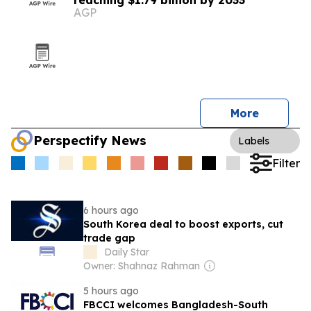
reaching $1.79 billion by 2033
AGP
More
Perspectify News
Labels
Filter
6 hours ago
South Korea deal to boost exports, cut
trade gap
Daily Star
Owner: Shahnaz Rahman
5 hours ago
FBCCI welcomes Bangladesh-South