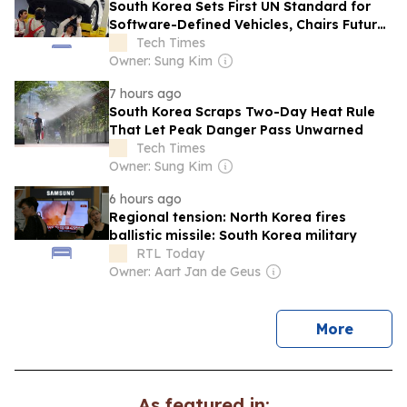
South Korea Sets First UN Standard for
Software-Defined Vehicles, Chairs Future
Work
Tech Times
Owner: Sung Kim
7 hours ago
South Korea Scraps Two-Day Heat Rule
That Let Peak Danger Pass Unwarned
Tech Times
Owner: Sung Kim
6 hours ago
Regional tension: North Korea fires
ballistic missile: South Korea military
RTL Today
Owner: Aart Jan de Geus
news
More
As featured in: