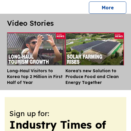
press 
More
Video Stories
Long-Haul Visitors to
Korea's new Solution to
Dis
Korea top 2 Million in First
Produce Food and Clean
Half of Year
Energy Together
Sign up for:
Industry Times of