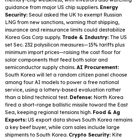
guidance from major US chip suppliers.
Energy
Security:
Seoul asked the UK to exempt Russian
LNG from new sanctions, warning that shipping,
insurance and reinsurance limits could destabilize
Korea Gas Corp supply.
Trade & Industry:
The US
set Sec. 232 polysilicon measures—15% tariffs plus
minimum import prices—raising the cost floor for
solar components that feed both solar and
semiconductor supply chains.
AI Procurement:
South Korea will let a random citizen panel choose
among four AI models to power a free national
service, using a lottery-based evaluation rather
than a blind technical test.
Defense:
North Korea
fired a short-range ballistic missile toward the East
Sea, keeping regional tensions high.
Food & Ag
Exports:
US export data shows South Korea remains
a key beef buyer, while corn sales include large
shipments to South Korea.
Crypto Security:
Kite