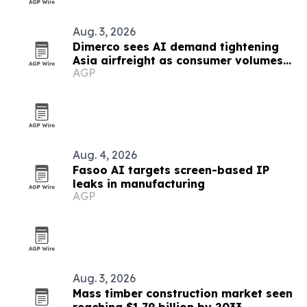
Aug. 3, 2026
Dimerco sees AI demand tightening
Asia airfreight as consumer volumes
AGP
soften
Aug. 4, 2026
Fasoo AI targets screen-based IP
leaks in manufacturing
AGP
Aug. 3, 2026
Mass timber construction market seen