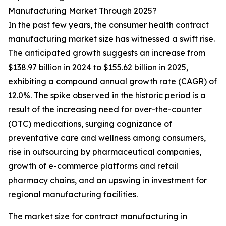
Manufacturing Market Through 2025?
In the past few years, the consumer health contract
manufacturing market size has witnessed a swift rise.
The anticipated growth suggests an increase from
$138.97 billion in 2024 to $155.62 billion in 2025,
exhibiting a compound annual growth rate (CAGR) of
12.0%. The spike observed in the historic period is a
result of the increasing need for over-the-counter
(OTC) medications, surging cognizance of
preventative care and wellness among consumers,
rise in outsourcing by pharmaceutical companies,
growth of e-commerce platforms and retail
pharmacy chains, and an upswing in investment for
regional manufacturing facilities.
The market size for contract manufacturing in