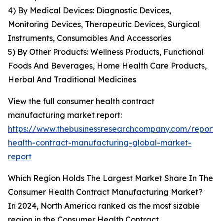
4) By Medical Devices: Diagnostic Devices,
Monitoring Devices, Therapeutic Devices, Surgical
Instruments, Consumables And Accessories
5) By Other Products: Wellness Products, Functional
Foods And Beverages, Home Health Care Products,
Herbal And Traditional Medicines
View the full consumer health contract
manufacturing market report:
https://www.thebusinessresearchcompany.com/report
health-contract-manufacturing-global-market-
report
Which Region Holds The Largest Market Share In The
Consumer Health Contract Manufacturing Market?
In 2024, North America ranked as the most sizable
region in the Consumer Health Contract