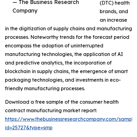
— The Business Research
(DTC) health
Company
brands, and
an increase
in the digitization of supply chains and manufacturing
processes. Noteworthy trends for the forecast period
encompass the adoption of uninterrupted
manufacturing technologies, the application of AI
and predictive analytics, the incorporation of
blockchain in supply chains, the emergence of smart
packaging technologies, and investments in eco-
friendly manufacturing processes.
Download a free sample of the consumer health
contract manufacturing market report:
https://www.thebusinessresearchcompany.com/sample
id=25727&type=smp