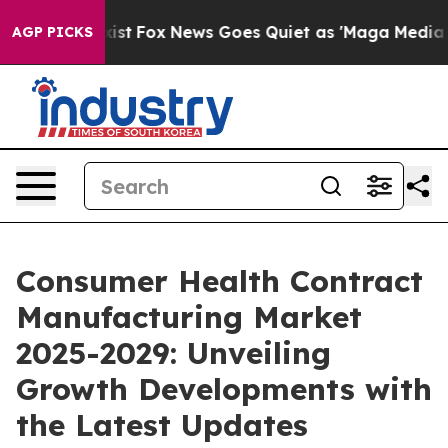
y Exist
Fox News Goes Quiet as 'Maga Media Pipeline'
AGP PICKS
Consumer Health Contract
Manufacturing Market
2025-2029: Unveiling
Growth Developments with
the Latest Updates