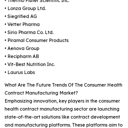
• Thermo Fisher Scientific Inc.
• Lonza Group Ltd.
• Siegrified AG
• Vetter Pharma
• Sirio Pharma Co. Ltd.
• Piramal Consumer Products
• Aenova Group
• Recipharm AB
• Vit-Best Nutrition Inc.
• Laurus Labs
What Are The Future Trends Of The Consumer Health
Contract Manufacturing Market?
Emphasizing innovation, key players in the consumer
health contract manufacturing sector are launching
state-of-the-art solutions like contract development
and manufacturing platforms. These platforms aim to