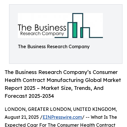
The Business Research Company
The Business Research Company’s Consumer
Health Contract Manufacturing Global Market
Report 2025 – Market Size, Trends, And
Forecast 2025-2034
LONDON, GREATER LONDON, UNITED KINGDOM,
August 21, 2025 /
EINPresswire.com
/ -- What Is The
Expected Cagr For The Consumer Health Contract