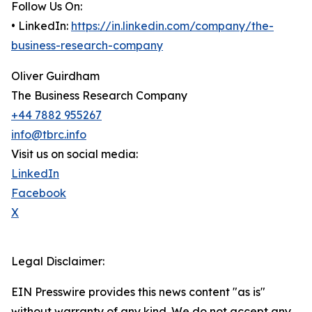
Follow Us On:
• LinkedIn:
https://in.linkedin.com/company/the-
business-research-company
Oliver Guirdham
The Business Research Company
+44 7882 955267
info@tbrc.info
Visit us on social media:
LinkedIn
Facebook
X
Legal Disclaimer:
EIN Presswire provides this news content "as is"
without warranty of any kind. We do not accept any