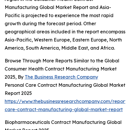
Manufacturing Global Market Report and Asia-
Pacific is projected to experience the most rapid
growth during the forecast period. Other
geographical areas included in the report encompass
Asia-Pacific, Western Europe, Eastern Europe, North
America, South America, Middle East, and Africa.
Browse Through More Reports Similar to the Global
Consumer Health Contract Manufacturing Market
2025, By
The Business Research Company
Personal Care Contract Manufacturing Global Market
Report 2025
https://www.thebusinessresearchcompany.com/report/
care-contract-manufacturing-global-market-report
Biopharmaceuticals Contract Manufacturing Global