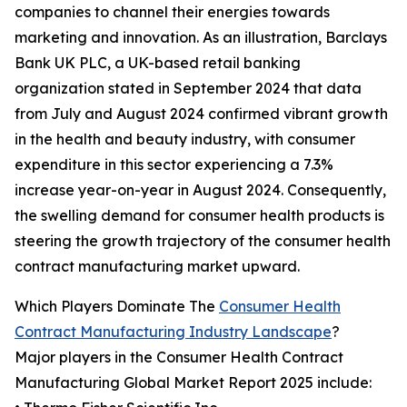
companies to channel their energies towards
marketing and innovation. As an illustration, Barclays
Bank UK PLC, a UK-based retail banking
organization stated in September 2024 that data
from July and August 2024 confirmed vibrant growth
in the health and beauty industry, with consumer
expenditure in this sector experiencing a 7.3%
increase year-on-year in August 2024. Consequently,
the swelling demand for consumer health products is
steering the growth trajectory of the consumer health
contract manufacturing market upward.
Which Players Dominate The
Consumer Health
Contract Manufacturing Industry Landscape
?
Major players in the Consumer Health Contract
Manufacturing Global Market Report 2025 include: