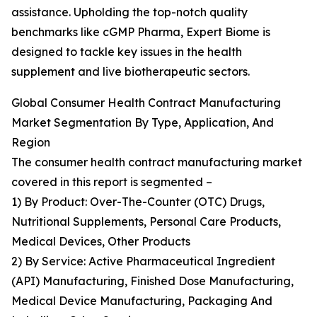
assistance. Upholding the top-notch quality
benchmarks like cGMP Pharma, Expert Biome is
designed to tackle key issues in the health
supplement and live biotherapeutic sectors.
Global Consumer Health Contract Manufacturing
Market Segmentation By Type, Application, And
Region
The consumer health contract manufacturing market
covered in this report is segmented –
1) By Product: Over-The-Counter (OTC) Drugs,
Nutritional Supplements, Personal Care Products,
Medical Devices, Other Products
2) By Service: Active Pharmaceutical Ingredient
(API) Manufacturing, Finished Dose Manufacturing,
Medical Device Manufacturing, Packaging And