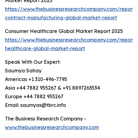
Market Report 2025
https://www.thebusinessresearchcompany.com/report/
contract-manufacturing-global-market-report
Consumer Healthcare Global Market Report 2025
https://www.thebusinessresearchcompany.com/report
healthcare-global-market-report
Speak With Our Expert:
Saumya Sahay
Americas +1 310-496-7795
Asia +44 7882 955267 & +91 8897263534
Europe +44 7882 955267
Email: saumyas@tbrc.info
The Business Research Company -
www.thebusinessresearchcompany.com