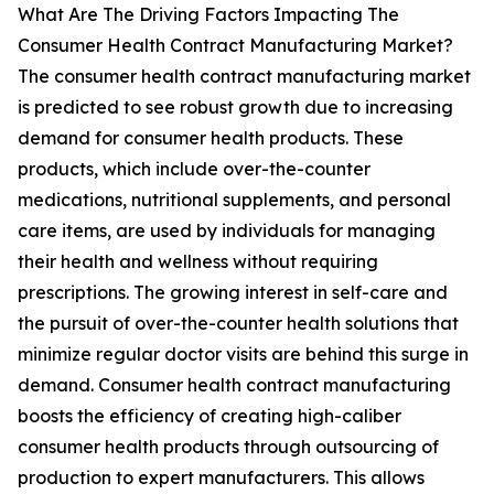
What Are The Driving Factors Impacting The
Consumer Health Contract Manufacturing Market?
The consumer health contract manufacturing market
is predicted to see robust growth due to increasing
demand for consumer health products. These
products, which include over-the-counter
medications, nutritional supplements, and personal
care items, are used by individuals for managing
their health and wellness without requiring
prescriptions. The growing interest in self-care and
the pursuit of over-the-counter health solutions that
minimize regular doctor visits are behind this surge in
demand. Consumer health contract manufacturing
boosts the efficiency of creating high-caliber
consumer health products through outsourcing of
production to expert manufacturers. This allows