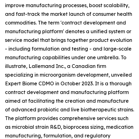
improve manufacturing processes, boost scalability,
and fast-track the market launch of consumer health
commodities. The term 'contract development and
manufacturing platform' denotes a unified system or
service model that brings together product evolution
- including formulation and testing - and large-scale
manufacturing capabilities under one umbrella. To
illustrate, Lallemand Inc., a Canadian firm
specializing in microorganism development, unveiled
Expert Biome CDMO in October 2023. It is a thorough
contract development and manufacturing platform
aimed at facilitating the creation and manufacture
of advanced probiotic and live biotherapeutic strains.
The platform provides comprehensive services such
as microbial strain R&D, bioprocess sizing, medication
manufacturing, formulation, and regulatory