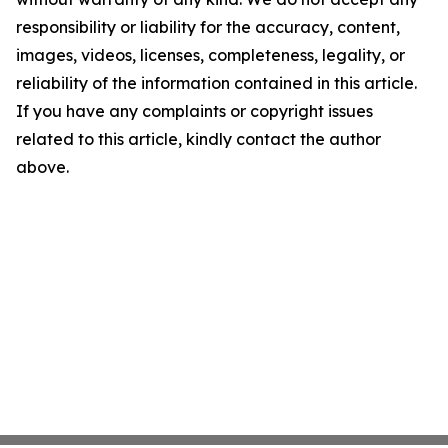
responsibility or liability for the accuracy, content,
images, videos, licenses, completeness, legality, or
reliability of the information contained in this article.
If you have any complaints or copyright issues
related to this article, kindly contact the author
above.