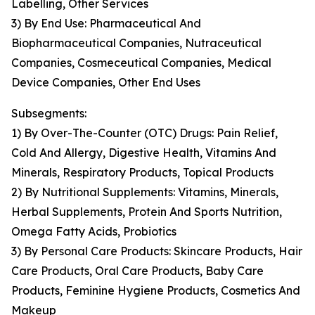
Labelling, Other Services
3) By End Use: Pharmaceutical And
Biopharmaceutical Companies, Nutraceutical
Companies, Cosmeceutical Companies, Medical
Device Companies, Other End Uses
Subsegments:
1) By Over-The-Counter (OTC) Drugs: Pain Relief,
Cold And Allergy, Digestive Health, Vitamins And
Minerals, Respiratory Products, Topical Products
2) By Nutritional Supplements: Vitamins, Minerals,
Herbal Supplements, Protein And Sports Nutrition,
Omega Fatty Acids, Probiotics
3) By Personal Care Products: Skincare Products, Hair
Care Products, Oral Care Products, Baby Care
Products, Feminine Hygiene Products, Cosmetics And
Makeup