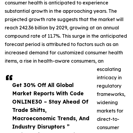
consumer health is anticipated to experience
substantial growth in the approaching years. The
projected growth rate suggests that the market will
reach 242.36 billion by 2029, growing at an annual
compound rate of 11.7%. This surge in the anticipated
forecast period is attributed to factors such as an
increased demand for customized consumer health
items, a rise in health-aware consumers, an
escalating
intricacy in
Get 30% Off All Global
regulatory
Market Reports With Code
frameworks,
ONLINE30 – Stay Ahead Of
widening
Trade Shifts,
markets for
Macroeconomic Trends, And
direct-to-
Industry Disruptors ”
consumer