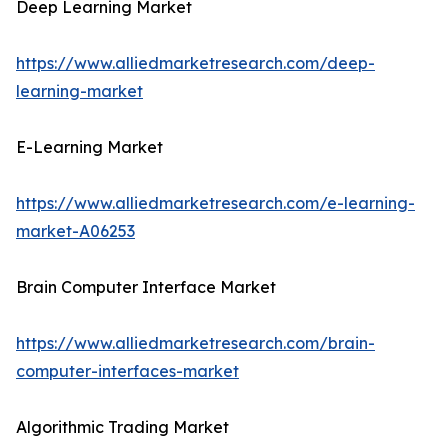
Deep Learning Market
https://www.alliedmarketresearch.com/deep-
learning-market
E-Learning Market
https://www.alliedmarketresearch.com/e-learning-
market-A06253
Brain Computer Interface Market
https://www.alliedmarketresearch.com/brain-
computer-interfaces-market
Algorithmic Trading Market