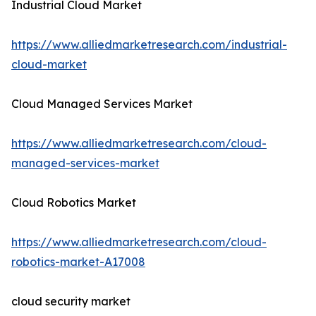
Industrial Cloud Market
https://www.alliedmarketresearch.com/industrial-
cloud-market
Cloud Managed Services Market
https://www.alliedmarketresearch.com/cloud-
managed-services-market
Cloud Robotics Market
https://www.alliedmarketresearch.com/cloud-
robotics-market-A17008
cloud security market