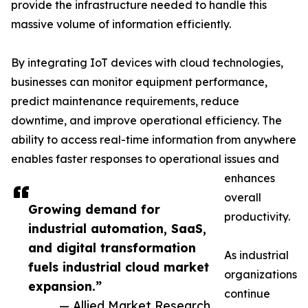
provide the infrastructure needed to handle this
massive volume of information efficiently.
By integrating IoT devices with cloud technologies,
businesses can monitor equipment performance,
predict maintenance requirements, reduce
downtime, and improve operational efficiency. The
ability to access real-time information from anywhere
enables faster responses to operational issues and
enhances
overall
Growing demand for
productivity.
industrial automation, SaaS,
and digital transformation
As industrial
fuels industrial cloud market
organizations
expansion.”
continue
— Allied Market Research