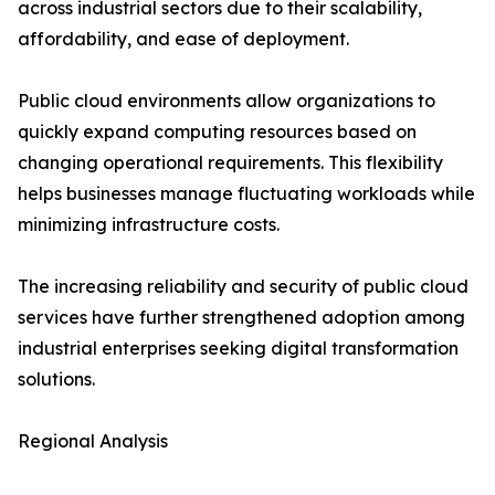
across industrial sectors due to their scalability,
affordability, and ease of deployment.
Public cloud environments allow organizations to
quickly expand computing resources based on
changing operational requirements. This flexibility
helps businesses manage fluctuating workloads while
minimizing infrastructure costs.
The increasing reliability and security of public cloud
services have further strengthened adoption among
industrial enterprises seeking digital transformation
solutions.
Regional Analysis