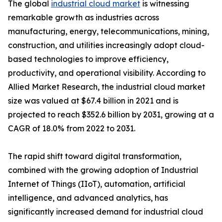
The global
industrial cloud market
is witnessing
remarkable growth as industries across
manufacturing, energy, telecommunications, mining,
construction, and utilities increasingly adopt cloud-
based technologies to improve efficiency,
productivity, and operational visibility. According to
Allied Market Research, the industrial cloud market
size was valued at $67.4 billion in 2021 and is
projected to reach $352.6 billion by 2031, growing at a
CAGR of 18.0% from 2022 to 2031.
The rapid shift toward digital transformation,
combined with the growing adoption of Industrial
Internet of Things (IIoT), automation, artificial
intelligence, and advanced analytics, has
significantly increased demand for industrial cloud