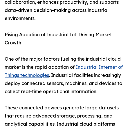
collaboration, enhances productivity, and supports
data-driven decision-making across industrial
environments.
Rising Adoption of Industrial IoT Driving Market
Growth
One of the major factors fueling the industrial cloud
market is the rapid adoption of
Industrial Internet of
Things technologies
. Industrial facilities increasingly
deploy connected sensors, machines, and devices to
collect real-time operational information.
These connected devices generate large datasets
that require advanced storage, processing, and
analytical capabilities. Industrial cloud platforms