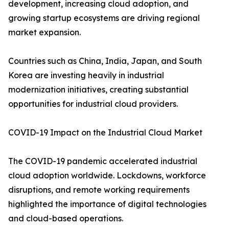
development, increasing cloud adoption, and
growing startup ecosystems are driving regional
market expansion.
Countries such as China, India, Japan, and South
Korea are investing heavily in industrial
modernization initiatives, creating substantial
opportunities for industrial cloud providers.
COVID-19 Impact on the Industrial Cloud Market
The COVID-19 pandemic accelerated industrial
cloud adoption worldwide. Lockdowns, workforce
disruptions, and remote working requirements
highlighted the importance of digital technologies
and cloud-based operations.