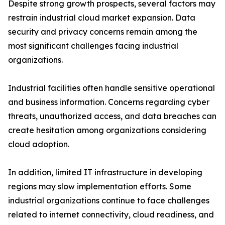
Despite strong growth prospects, several factors may
restrain industrial cloud market expansion. Data
security and privacy concerns remain among the
most significant challenges facing industrial
organizations.
Industrial facilities often handle sensitive operational
and business information. Concerns regarding cyber
threats, unauthorized access, and data breaches can
create hesitation among organizations considering
cloud adoption.
In addition, limited IT infrastructure in developing
regions may slow implementation efforts. Some
industrial organizations continue to face challenges
related to internet connectivity, cloud readiness, and