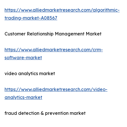
https://www.alliedmarketresearch.com/algorithmic-
trading-market-A08567
Customer Relationship Management Market
https://www.alliedmarketresearch.com/crm-
software-market
video analytics market
https://www.alliedmarketresearch.com/video-
analytics-market
fraud detection & prevention market