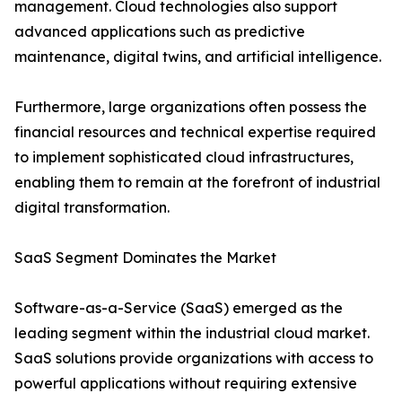
management. Cloud technologies also support
advanced applications such as predictive
maintenance, digital twins, and artificial intelligence.
Furthermore, large organizations often possess the
financial resources and technical expertise required
to implement sophisticated cloud infrastructures,
enabling them to remain at the forefront of industrial
digital transformation.
SaaS Segment Dominates the Market
Software-as-a-Service (SaaS) emerged as the
leading segment within the industrial cloud market.
SaaS solutions provide organizations with access to
powerful applications without requiring extensive