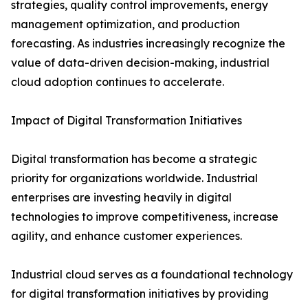
strategies, quality control improvements, energy
management optimization, and production
forecasting. As industries increasingly recognize the
value of data-driven decision-making, industrial
cloud adoption continues to accelerate.
Impact of Digital Transformation Initiatives
Digital transformation has become a strategic
priority for organizations worldwide. Industrial
enterprises are investing heavily in digital
technologies to improve competitiveness, increase
agility, and enhance customer experiences.
Industrial cloud serves as a foundational technology
for digital transformation initiatives by providing