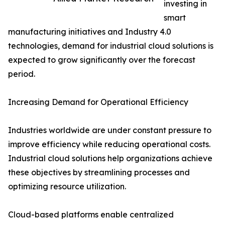
investing in
smart
manufacturing initiatives and Industry 4.0
technologies, demand for industrial cloud solutions is
expected to grow significantly over the forecast
period.
Increasing Demand for Operational Efficiency
Industries worldwide are under constant pressure to
improve efficiency while reducing operational costs.
Industrial cloud solutions help organizations achieve
these objectives by streamlining processes and
optimizing resource utilization.
Cloud-based platforms enable centralized