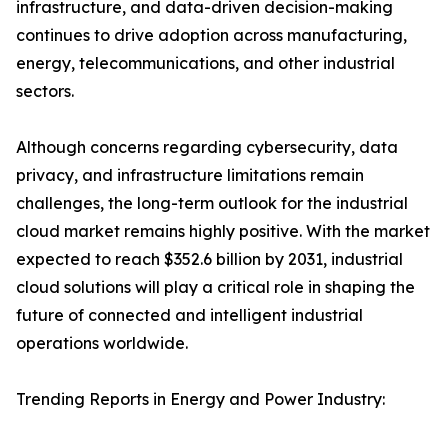
infrastructure, and data-driven decision-making
continues to drive adoption across manufacturing,
energy, telecommunications, and other industrial
sectors.
Although concerns regarding cybersecurity, data
privacy, and infrastructure limitations remain
challenges, the long-term outlook for the industrial
cloud market remains highly positive. With the market
expected to reach $352.6 billion by 2031, industrial
cloud solutions will play a critical role in shaping the
future of connected and intelligent industrial
operations worldwide.
Trending Reports in Energy and Power Industry: