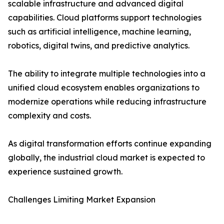
scalable infrastructure and advanced digital
capabilities. Cloud platforms support technologies
such as artificial intelligence, machine learning,
robotics, digital twins, and predictive analytics.
The ability to integrate multiple technologies into a
unified cloud ecosystem enables organizations to
modernize operations while reducing infrastructure
complexity and costs.
As digital transformation efforts continue expanding
globally, the industrial cloud market is expected to
experience sustained growth.
Challenges Limiting Market Expansion