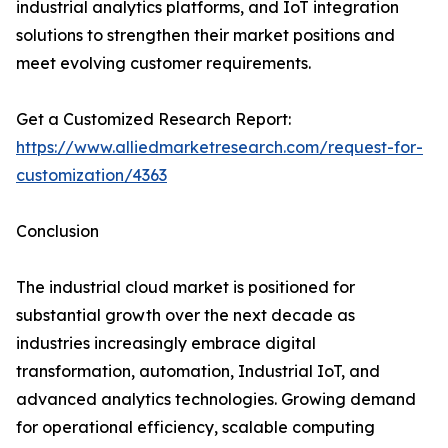
industrial analytics platforms, and IoT integration
solutions to strengthen their market positions and
meet evolving customer requirements.
Get a Customized Research Report:
https://www.alliedmarketresearch.com/request-for-
customization/4363
Conclusion
The industrial cloud market is positioned for
substantial growth over the next decade as
industries increasingly embrace digital
transformation, automation, Industrial IoT, and
advanced analytics technologies. Growing demand
for operational efficiency, scalable computing