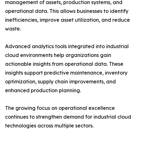
management of assets, production systems, and
operational data. This allows businesses to identify
inefficiencies, improve asset utilization, and reduce
waste.
Advanced analytics tools integrated into industrial
cloud environments help organizations gain
actionable insights from operational data. These
insights support predictive maintenance, inventory
optimization, supply chain improvements, and
enhanced production planning.
The growing focus on operational excellence
continues to strengthen demand for industrial cloud
technologies across multiple sectors.