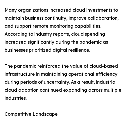
Many organizations increased cloud investments to
maintain business continuity, improve collaboration,
and support remote monitoring capabilities.
According to industry reports, cloud spending
increased significantly during the pandemic as
businesses prioritized digital resilience.
The pandemic reinforced the value of cloud-based
infrastructure in maintaining operational efficiency
during periods of uncertainty. As a result, industrial
cloud adoption continued expanding across multiple
industries.
Competitive Landscape