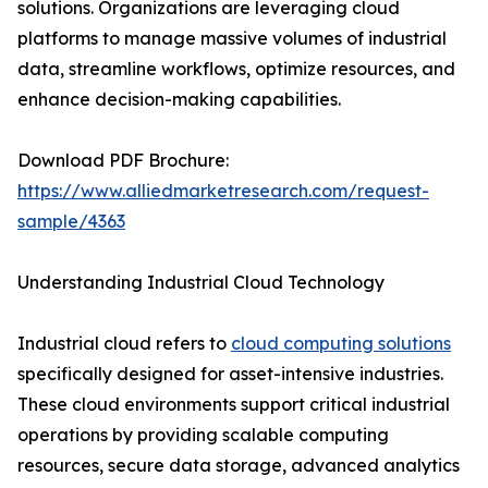
solutions. Organizations are leveraging cloud
platforms to manage massive volumes of industrial
data, streamline workflows, optimize resources, and
enhance decision-making capabilities.
Download PDF Brochure:
https://www.alliedmarketresearch.com/request-
sample/4363
Understanding Industrial Cloud Technology
Industrial cloud refers to
cloud computing solutions
specifically designed for asset-intensive industries.
These cloud environments support critical industrial
operations by providing scalable computing
resources, secure data storage, advanced analytics