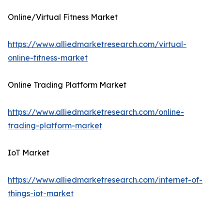
Online/Virtual Fitness Market
https://www.alliedmarketresearch.com/virtual-
online-fitness-market
Online Trading Platform Market
https://www.alliedmarketresearch.com/online-
trading-platform-market
IoT Market
https://www.alliedmarketresearch.com/internet-of-
things-iot-market