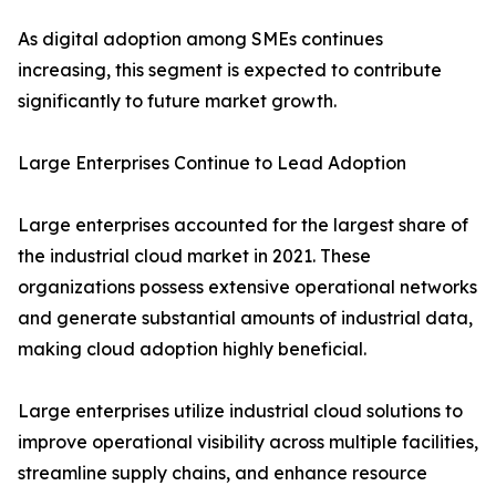
As digital adoption among SMEs continues
increasing, this segment is expected to contribute
significantly to future market growth.
Large Enterprises Continue to Lead Adoption
Large enterprises accounted for the largest share of
the industrial cloud market in 2021. These
organizations possess extensive operational networks
and generate substantial amounts of industrial data,
making cloud adoption highly beneficial.
Large enterprises utilize industrial cloud solutions to
improve operational visibility across multiple facilities,
streamline supply chains, and enhance resource