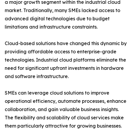
a major growth segment within the industrial cloud
market. Traditionally, many SMEs lacked access to
advanced digital technologies due to budget
limitations and infrastructure constraints.
Cloud-based solutions have changed this dynamic by
providing affordable access to enterprise-grade
technologies. Industrial cloud platforms eliminate the
need for significant upfront investments in hardware
and software infrastructure.
SMEs can leverage cloud solutions to improve
operational efficiency, automate processes, enhance
collaboration, and gain valuable business insights.
The flexibility and scalability of cloud services make
them particularly attractive for growing businesses.