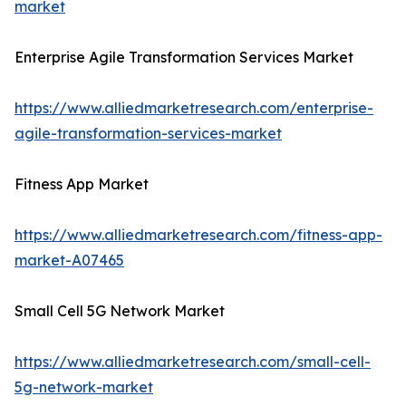
market
Enterprise Agile Transformation Services Market
https://www.alliedmarketresearch.com/enterprise-
agile-transformation-services-market
Fitness App Market
https://www.alliedmarketresearch.com/fitness-app-
market-A07465
Small Cell 5G Network Market
https://www.alliedmarketresearch.com/small-cell-
5g-network-market