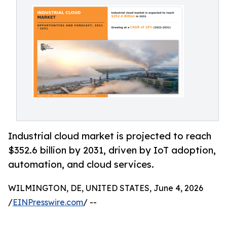
Industrial cloud market is projected to reach
$352.6 billion by 2031, driven by IoT adoption,
automation, and cloud services.
WILMINGTON, DE, UNITED STATES, June 4, 2026
/
EINPresswire.com
/ --