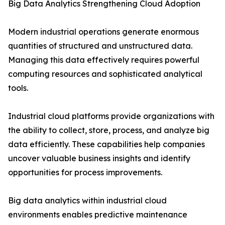
Big Data Analytics Strengthening Cloud Adoption
Modern industrial operations generate enormous
quantities of structured and unstructured data.
Managing this data effectively requires powerful
computing resources and sophisticated analytical
tools.
Industrial cloud platforms provide organizations with
the ability to collect, store, process, and analyze big
data efficiently. These capabilities help companies
uncover valuable business insights and identify
opportunities for process improvements.
Big data analytics within industrial cloud
environments enables predictive maintenance