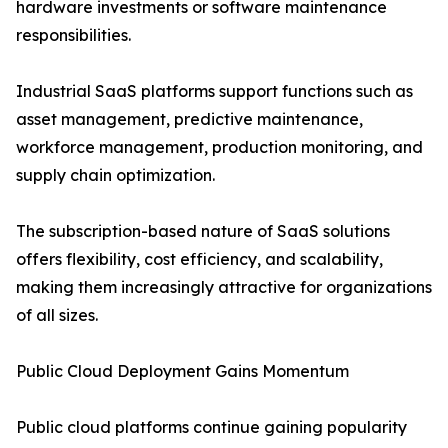
hardware investments or software maintenance
responsibilities.
Industrial SaaS platforms support functions such as
asset management, predictive maintenance,
workforce management, production monitoring, and
supply chain optimization.
The subscription-based nature of SaaS solutions
offers flexibility, cost efficiency, and scalability,
making them increasingly attractive for organizations
of all sizes.
Public Cloud Deployment Gains Momentum
Public cloud platforms continue gaining popularity