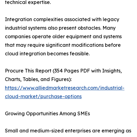
technical expertise.
Integration complexities associated with legacy
industrial systems also present obstacles. Many
companies operate older equipment and systems
that may require significant modifications before
cloud integration becomes feasible.
Procure This Report (354 Pages PDF with Insights,
Charts, Tables, and Figures):
https://www.alliedmarketresearch.com/industrial-
cloud-market/purchase-options
Growing Opportunities Among SMEs
Small and medium-sized enterprises are emerging as