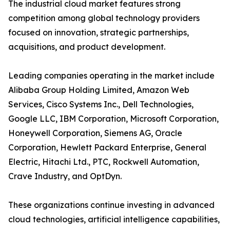
The industrial cloud market features strong
competition among global technology providers
focused on innovation, strategic partnerships,
acquisitions, and product development.
Leading companies operating in the market include
Alibaba Group Holding Limited, Amazon Web
Services, Cisco Systems Inc., Dell Technologies,
Google LLC, IBM Corporation, Microsoft Corporation,
Honeywell Corporation, Siemens AG, Oracle
Corporation, Hewlett Packard Enterprise, General
Electric, Hitachi Ltd., PTC, Rockwell Automation,
Crave Industry, and OptDyn.
These organizations continue investing in advanced
cloud technologies, artificial intelligence capabilities,