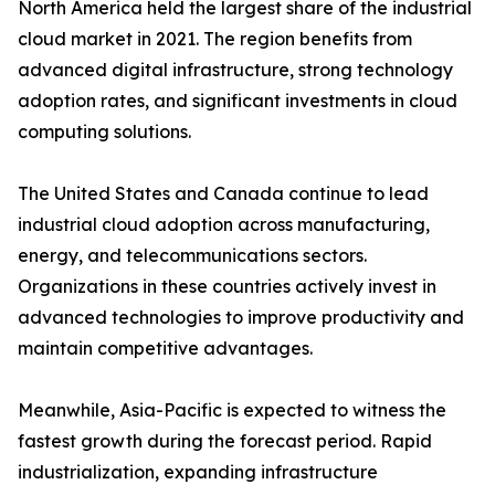
North America held the largest share of the industrial
cloud market in 2021. The region benefits from
advanced digital infrastructure, strong technology
adoption rates, and significant investments in cloud
computing solutions.
The United States and Canada continue to lead
industrial cloud adoption across manufacturing,
energy, and telecommunications sectors.
Organizations in these countries actively invest in
advanced technologies to improve productivity and
maintain competitive advantages.
Meanwhile, Asia-Pacific is expected to witness the
fastest growth during the forecast period. Rapid
industrialization, expanding infrastructure