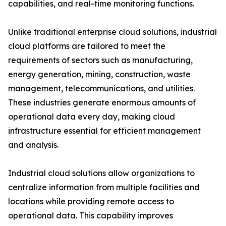
capabilities, and real-time monitoring functions.
Unlike traditional enterprise cloud solutions, industrial
cloud platforms are tailored to meet the
requirements of sectors such as manufacturing,
energy generation, mining, construction, waste
management, telecommunications, and utilities.
These industries generate enormous amounts of
operational data every day, making cloud
infrastructure essential for efficient management
and analysis.
Industrial cloud solutions allow organizations to
centralize information from multiple facilities and
locations while providing remote access to
operational data. This capability improves