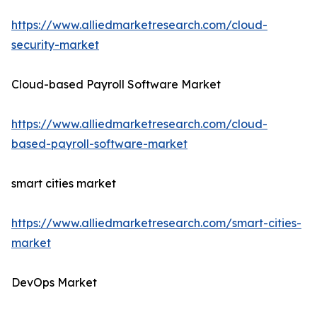
https://www.alliedmarketresearch.com/cloud-
security-market
Cloud-based Payroll Software Market
https://www.alliedmarketresearch.com/cloud-
based-payroll-software-market
smart cities market
https://www.alliedmarketresearch.com/smart-cities-
market
DevOps Market