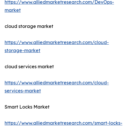
https://www.alliedmarketresearch.com/DevOps-
market
cloud storage market
https://www.alliedmarketresearch.com/cloud-
storage-market
cloud services market
https://www.alliedmarketresearch.com/cloud-
services-market
Smart Locks Market
https://www.alliedmarketresearch.com/smart-locks-