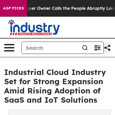
 Owner Calls the People Abruptly Laid off “Simply a
AGP PICKS
Industrial Cloud Industry
Set for Strong Expansion
Amid Rising Adoption of
SaaS and IoT Solutions