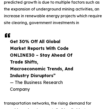
predicted growth is due to multiple factors such as
the expansion of underground mining activities, an
increase in renewable energy projects which require
site clearing, government investments in
Get 30% Off All Global
Market Reports With Code
ONLINE30 – Stay Ahead Of
Trade Shifts,
Macroeconomic Trends, And
Industry Disruptors”
— The Business Research
Company
transportation networks, the rising demand for