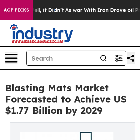
 Well, it Didn’t
As war With Iran Drove oil Prices Hi
AGP PICKS
Blasting Mats Market
Forecasted to Achieve US
$1.77 Billion by 2029