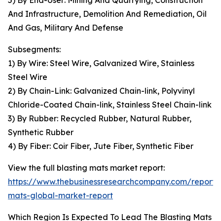
5) By End-User: Mining And Quarrying, Construction
And Infrastructure, Demolition And Remediation, Oil
And Gas, Military And Defense
Subsegments:
1) By Wire: Steel Wire, Galvanized Wire, Stainless
Steel Wire
2) By Chain-Link: Galvanized Chain-link, Polyvinyl
Chloride-Coated Chain-link, Stainless Steel Chain-link
3) By Rubber: Recycled Rubber, Natural Rubber,
Synthetic Rubber
4) By Fiber: Coir Fiber, Jute Fiber, Synthetic Fiber
View the full blasting mats market report:
https://www.thebusinessresearchcompany.com/report/b
mats-global-market-report
Which Region Is Expected To Lead The Blasting Mats