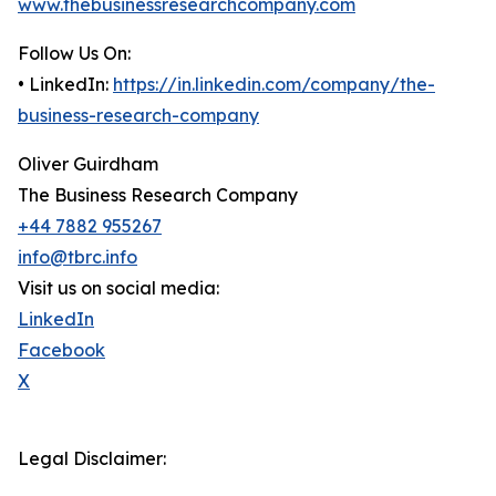
www.thebusinessresearchcompany.com
Follow Us On:
• LinkedIn:
https://in.linkedin.com/company/the-
business-research-company
Oliver Guirdham
The Business Research Company
+44 7882 955267
info@tbrc.info
Visit us on social media:
LinkedIn
Facebook
X
Legal Disclaimer: