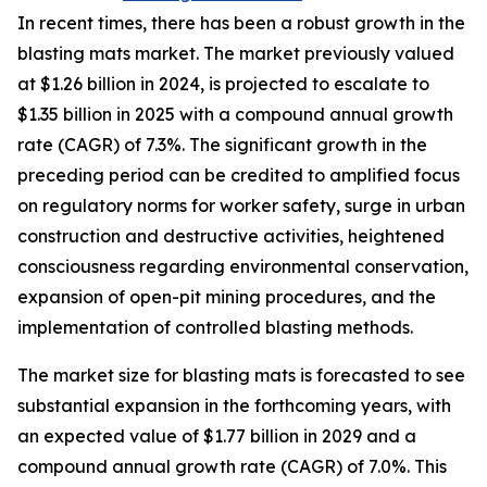
In recent times, there has been a robust growth in the
blasting mats market. The market previously valued
at $1.26 billion in 2024, is projected to escalate to
$1.35 billion in 2025 with a compound annual growth
rate (CAGR) of 7.3%. The significant growth in the
preceding period can be credited to amplified focus
on regulatory norms for worker safety, surge in urban
construction and destructive activities, heightened
consciousness regarding environmental conservation,
expansion of open-pit mining procedures, and the
implementation of controlled blasting methods.
The market size for blasting mats is forecasted to see
substantial expansion in the forthcoming years, with
an expected value of $1.77 billion in 2029 and a
compound annual growth rate (CAGR) of 7.0%. This