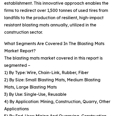
establishment. This innovative approach enables the
firms to redirect over 1,500 tonnes of used tires from
landfills to the production of resilient, high-impact
resistant blasting mats annually, utilized in the
construction sector.
What Segments Are Covered In The Blasting Mats
Market Report?
The blasting mats market covered in this report is
segmented –
1) By Type: Wire, Chain-Link, Rubber, Fiber
2) By Size: Small Blasting Mats, Medium Blasting
Mats, Large Blasting Mats
3) By Use: Single-Use, Reusable
4) By Application: Mining, Construction, Quarry, Other
Applications