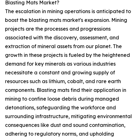
Blasting Mats Market?
The escalation in mining operations is anticipated to
boost the blasting mats market's expansion. Mining
projects are the processes and progressions
associated with the discovery, assessment, and
extraction of mineral assets from our planet. The
growth in these projects is fueled by the heightened
demand for key minerals as various industries
necessitate a constant and growing supply of
resources such as lithium, cobalt, and rare earth
components. Blasting mats find their application in
mining to confine loose debris during managed
detonations, safeguarding the workforce and
surrounding infrastructure, mitigating environmental
consequences like dust and sound contamination,
adhering to regulatory norms, and upholding