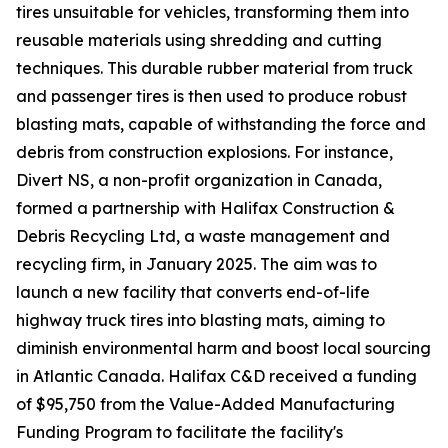
tires unsuitable for vehicles, transforming them into
reusable materials using shredding and cutting
techniques. This durable rubber material from truck
and passenger tires is then used to produce robust
blasting mats, capable of withstanding the force and
debris from construction explosions. For instance,
Divert NS, a non-profit organization in Canada,
formed a partnership with Halifax Construction &
Debris Recycling Ltd, a waste management and
recycling firm, in January 2025. The aim was to
launch a new facility that converts end-of-life
highway truck tires into blasting mats, aiming to
diminish environmental harm and boost local sourcing
in Atlantic Canada. Halifax C&D received a funding
of $95,750 from the Value-Added Manufacturing
Funding Program to facilitate the facility's