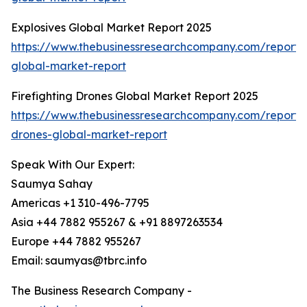
Explosives Global Market Report 2025
https://www.thebusinessresearchcompany.com/report/e
global-market-report
Firefighting Drones Global Market Report 2025
https://www.thebusinessresearchcompany.com/report/fi
drones-global-market-report
Speak With Our Expert:
Saumya Sahay
Americas +1 310-496-7795
Asia +44 7882 955267 & +91 8897263534
Europe +44 7882 955267
Email: saumyas@tbrc.info
The Business Research Company -