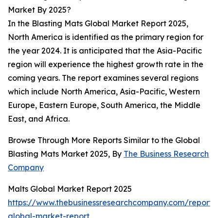
Market By 2025?
In the Blasting Mats Global Market Report 2025,
North America is identified as the primary region for
the year 2024. It is anticipated that the Asia-Pacific
region will experience the highest growth rate in the
coming years. The report examines several regions
which include North America, Asia-Pacific, Western
Europe, Eastern Europe, South America, the Middle
East, and Africa.
Browse Through More Reports Similar to the Global
Blasting Mats Market 2025, By
The Business Research
Company
Malts Global Market Report 2025
https://www.thebusinessresearchcompany.com/report/
global-market-report