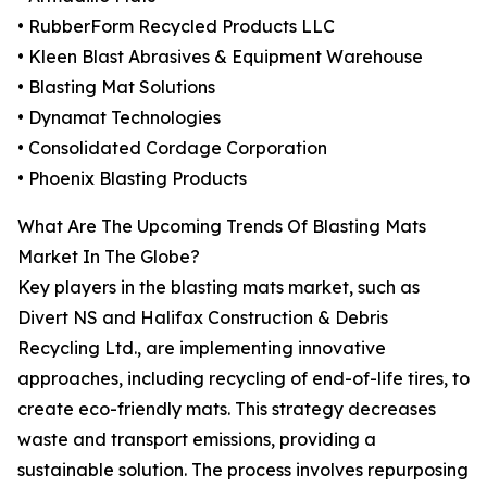
• RubberForm Recycled Products LLC
• Kleen Blast Abrasives & Equipment Warehouse
• Blasting Mat Solutions
• Dynamat Technologies
• Consolidated Cordage Corporation
• Phoenix Blasting Products
What Are The Upcoming Trends Of Blasting Mats
Market In The Globe?
Key players in the blasting mats market, such as
Divert NS and Halifax Construction & Debris
Recycling Ltd., are implementing innovative
approaches, including recycling of end-of-life tires, to
create eco-friendly mats. This strategy decreases
waste and transport emissions, providing a
sustainable solution. The process involves repurposing