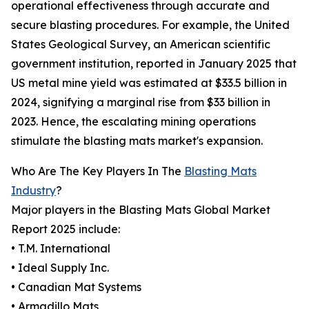
operational effectiveness through accurate and
secure blasting procedures. For example, the United
States Geological Survey, an American scientific
government institution, reported in January 2025 that
US metal mine yield was estimated at $33.5 billion in
2024, signifying a marginal rise from $33 billion in
2023. Hence, the escalating mining operations
stimulate the blasting mats market's expansion.
Who Are The Key Players In The
Blasting Mats
Industry
?
Major players in the Blasting Mats Global Market
Report 2025 include:
• T.M. International
• Ideal Supply Inc.
• Canadian Mat Systems
• Armadillo Mats