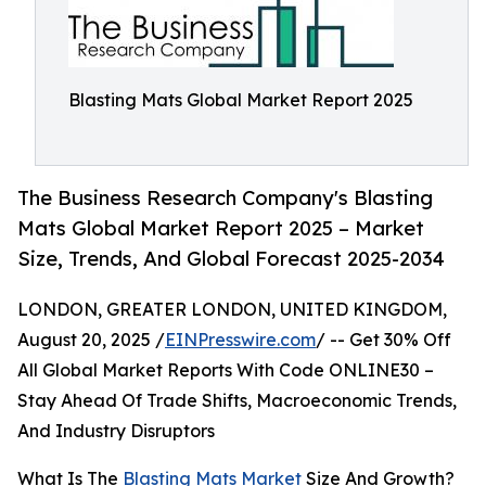
Blasting Mats Global Market Report 2025
The Business Research Company's Blasting
Mats Global Market Report 2025 – Market
Size, Trends, And Global Forecast 2025-2034
LONDON, GREATER LONDON, UNITED KINGDOM,
August 20, 2025 /
EINPresswire.com
/ -- Get 30% Off
All Global Market Reports With Code ONLINE30 –
Stay Ahead Of Trade Shifts, Macroeconomic Trends,
And Industry Disruptors
What Is The
Blasting Mats Market
Size And Growth?