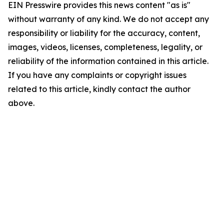
EIN Presswire provides this news content "as is"
without warranty of any kind. We do not accept any
responsibility or liability for the accuracy, content,
images, videos, licenses, completeness, legality, or
reliability of the information contained in this article.
If you have any complaints or copyright issues
related to this article, kindly contact the author
above.