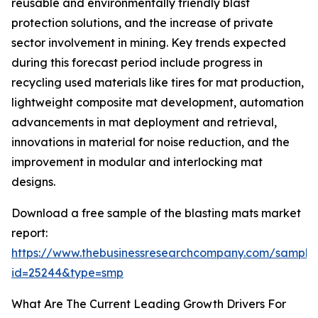
reusable and environmentally friendly blast
protection solutions, and the increase of private
sector involvement in mining. Key trends expected
during this forecast period include progress in
recycling used materials like tires for mat production,
lightweight composite mat development, automation
advancements in mat deployment and retrieval,
innovations in material for noise reduction, and the
improvement in modular and interlocking mat
designs.
Download a free sample of the blasting mats market
report:
https://www.thebusinessresearchcompany.com/sample
id=25244&type=smp
What Are The Current Leading Growth Drivers For