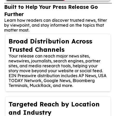
Built to Help Your Press Release Go
Further
Learn how readers can discover trusted news, filter
by viewpoint, and stay informed on the topics that
matter most.
Broad Distribution Across
Trusted Channels
Your release can reach major news sites,
newswires, journalists, search engines, partner
sites, and media research tools, helping your
story move beyond your website or social feed.
EIN Presswire distribution includes AP News, USA
TODAY Network, Google News, Bloomberg
Terminals, MuckRack, and more.
Targeted Reach by Location
and Industry