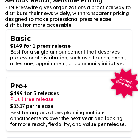
Serious Reach, Sensible Pricing
EIN Presswire gives organizations a practical way to
distribute their news widely, with transparent pricing
designed to make professional press release
distribution more accessible.
Basic
$149 for 1 press release
Best for a single announcement that deserves
professional distribution, such as a launch, event,
milestone, appointment, or community initiative.
Pro+
$499 for 5 releases
Plus 1 free release
$83.17 per release
Best for organizations planning multiple
announcements over the next year and looking
for more reach, flexibility, and value per release.