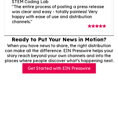
STEM Coding Lab
"The entire process of posting a press release
was clear and easy - totally painless! Very
happy with ease of use and distribution
channels."
Ready to Put Your News in Motion?
When you have news to share, the right distribution
can make all the difference. EIN Presswire helps your
story reach beyond your own channels and into the
places where people discover what’s happening next.
Get Started with EIN Presswire