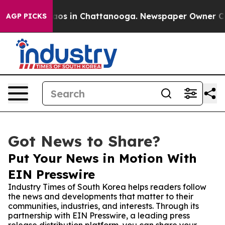
ollapse
Chaos in Chattanooga. Newspaper Owner Calls 
AGP PICKS
Got News to Share?
Put Your News in Motion With
EIN Presswire
Industry Times of South Korea helps readers follow
the news and developments that matter to their
communities, industries, and interests. Through its
partnership with EIN Presswire, a leading press