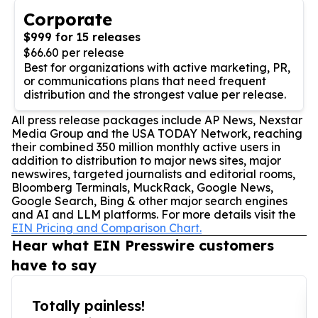
Corporate
$999 for 15 releases
$66.60 per release
Best for organizations with active marketing, PR,
or communications plans that need frequent
distribution and the strongest value per release.
All press release packages include AP News, Nexstar
Media Group and the USA TODAY Network, reaching
their combined 350 million monthly active users in
addition to distribution to major news sites, major
newswires, targeted journalists and editorial rooms,
Bloomberg Terminals, MuckRack, Google News,
Google Search, Bing & other major search engines
and AI and LLM platforms. For more details visit the
EIN Pricing and Comparison Chart.
Hear what EIN Presswire customers
have to say
Totally painless!