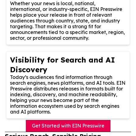
Whether your news is local, national,
international, or industry-specific, EIN Presswire
helps place your release in front of relevant
audiences through country, state, and industry
targeting. That makes it a strong fit for
announcements tied to a specific market, region,
sector, or professional community.
Visibility for Search and AI
Discovery
Today’s audiences find information through
search engines, news platforms, and AI tools. EIN
Presswire distributes releases in formats built for
indexing, discovery, and machine readability,
helping your news become part of the
information ecosystem used by search engines
and AI platforms.
Get Started with EIN Presswire