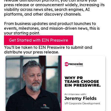
release distribution platform, you can share your
press release or announcement widely, increasing its
visibility across news sites, search engines, AI
platforms, and other discovery channels.
From business updates and product launches to
events, milestones, and mission-driven news, this is
your starting point.
Get Started with EIN Presswire
You’ll be taken to EIN Presswire to submit and
distribute your press release.