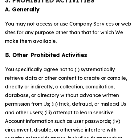
3. PROHIBITED ACTIVITIES
A. Generally
You may not access or use Company Services or web
sites for any purpose other than that for which We
make them available.
B. Other Prohibited Activities
You specifically agree not to (i) systematically
retrieve data or other content to create or compile,
directly or indirectly, a collection, compilation,
database, or directory without advance written
permission from Us; (ii) trick, defraud, or mislead Us
and other users; (iii) attempt to learn sensitive
Account information such as user passwords; (iv)
circumvent, disable, or otherwise interfere with