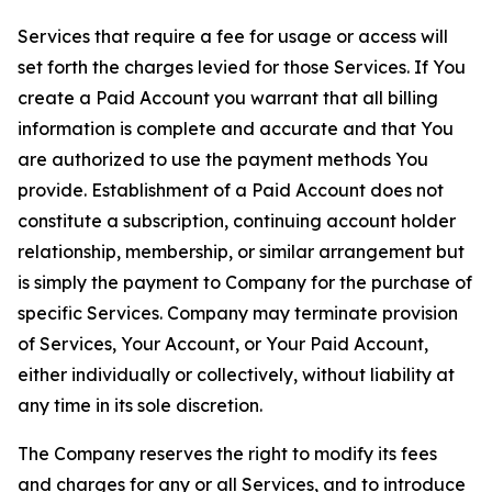
Services that require a fee for usage or access will
set forth the charges levied for those Services. If You
create a Paid Account you warrant that all billing
information is complete and accurate and that You
are authorized to use the payment methods You
provide. Establishment of a Paid Account does not
constitute a subscription, continuing account holder
relationship, membership, or similar arrangement but
is simply the payment to Company for the purchase of
specific Services. Company may terminate provision
of Services, Your Account, or Your Paid Account,
either individually or collectively, without liability at
any time in its sole discretion.
The Company reserves the right to modify its fees
and charges for any or all Services, and to introduce