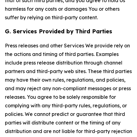
that of such third parties, and you agree to hold Us
harmless for any costs or damages You or others
suffer by relying on third-party content.
G. Services Provided by Third Parties
Press releases and other Services We provide rely on
the actions and timing of third parties. Examples
include press release distribution through channel
partners and third-party web sites. These third parties
may have their own rules, regulations, and policies,
and may reject any non-compliant messages or press
releases. You agree to be solely responsible for
complying with any third-party rules, regulations, or
policies. We cannot predict or guarantee that third
parties will distribute content or the timing of any
distribution and are not liable for third-party rejection