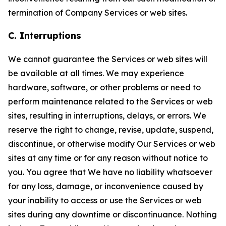
termination of Company Services or web sites.
C. Interruptions
We cannot guarantee the Services or web sites will
be available at all times. We may experience
hardware, software, or other problems or need to
perform maintenance related to the Services or web
sites, resulting in interruptions, delays, or errors. We
reserve the right to change, revise, update, suspend,
discontinue, or otherwise modify Our Services or web
sites at any time or for any reason without notice to
you. You agree that We have no liability whatsoever
for any loss, damage, or inconvenience caused by
your inability to access or use the Services or web
sites during any downtime or discontinuance. Nothing