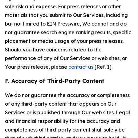
sole risk and expense. For press releases or other
materials that you submit to Our Services, including
but not limited to EIN Presswire, We cannot and do
not guarantee search engine ranking results, specific
placement or media usage of your press releases.
Should you have concerns related to the
performance of any of Our Services or web sites, or
Your press release, please
contact us
[Ref. 1].
F. Accuracy of Third-Party Content
We do not guarantee the accuracy or completeness
of any third-party content that appears on Our
Services or is published through Our web sites. Legal
and financial responsibility for the accuracy and
completeness of third-party content shall solely be