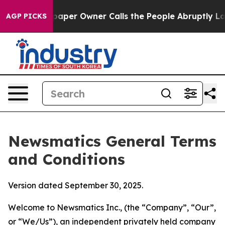
r Owner Calls the People Abruptly Laid off “Simply 
AGP PICKS
Newsmatics General Terms
and Conditions
Version dated September 30, 2025.
Welcome to Newsmatics Inc., (the “Company”, “Our”,
or “We/Us”), an independent privately held company