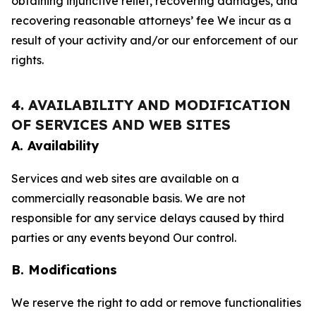
obtaining injunctive relief, recovering damages, and
recovering reasonable attorneys’ fee We incur as a
result of your activity and/or our enforcement of our
rights.
4. AVAILABILITY AND MODIFICATION
OF SERVICES AND WEB SITES
A. Availability
Services and web sites are available on a
commercially reasonable basis. We are not
responsible for any service delays caused by third
parties or any events beyond Our control.
B. Modifications
We reserve the right to add or remove functionalities