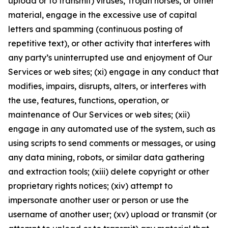
upload or to transmit) viruses, Trojan horses, or other
material, engage in the excessive use of capital
letters and spamming (continuous posting of
repetitive text), or other activity that interferes with
any party’s uninterrupted use and enjoyment of Our
Services or web sites; (xi) engage in any conduct that
modifies, impairs, disrupts, alters, or interferes with
the use, features, functions, operation, or
maintenance of Our Services or web sites; (xii)
engage in any automated use of the system, such as
using scripts to send comments or messages, or using
any data mining, robots, or similar data gathering
and extraction tools; (xiii) delete copyright or other
proprietary rights notices; (xiv) attempt to
impersonate another user or person or use the
username of another user; (xv) upload or transmit (or