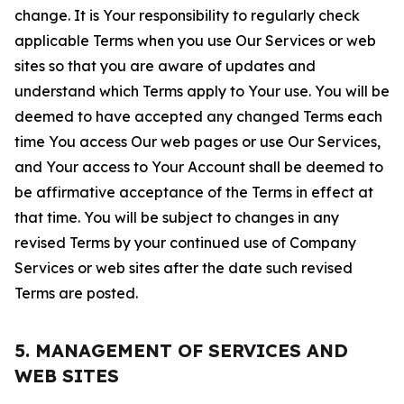
change. It is Your responsibility to regularly check
applicable Terms when you use Our Services or web
sites so that you are aware of updates and
understand which Terms apply to Your use. You will be
deemed to have accepted any changed Terms each
time You access Our web pages or use Our Services,
and Your access to Your Account shall be deemed to
be affirmative acceptance of the Terms in effect at
that time. You will be subject to changes in any
revised Terms by your continued use of Company
Services or web sites after the date such revised
Terms are posted.
5. MANAGEMENT OF SERVICES AND
WEB SITES