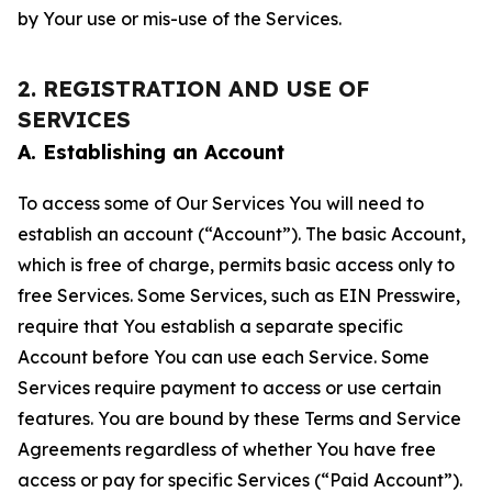
by Your use or mis-use of the Services.
2. REGISTRATION AND USE OF
SERVICES
A. Establishing an Account
To access some of Our Services You will need to
establish an account (“Account”). The basic Account,
which is free of charge, permits basic access only to
free Services. Some Services, such as EIN Presswire,
require that You establish a separate specific
Account before You can use each Service. Some
Services require payment to access or use certain
features. You are bound by these Terms and Service
Agreements regardless of whether You have free
access or pay for specific Services (“Paid Account”).