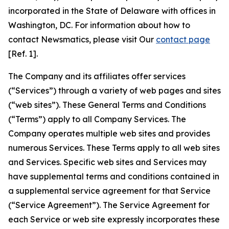
incorporated in the State of Delaware with offices in
Washington, DC. For information about how to
contact Newsmatics, please visit Our
contact page
[Ref. 1].
The Company and its affiliates offer services
(“Services”) through a variety of web pages and sites
(“web sites”). These General Terms and Conditions
(“Terms”) apply to all Company Services. The
Company operates multiple web sites and provides
numerous Services. These Terms apply to all web sites
and Services. Specific web sites and Services may
have supplemental terms and conditions contained in
a supplemental service agreement for that Service
(“Service Agreement”). The Service Agreement for
each Service or web site expressly incorporates these