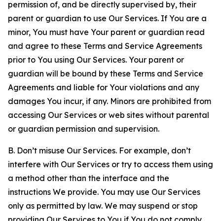
permission of, and be directly supervised by, their
parent or guardian to use Our Services. If You are a
minor, You must have Your parent or guardian read
and agree to these Terms and Service Agreements
prior to You using Our Services. Your parent or
guardian will be bound by these Terms and Service
Agreements and liable for Your violations and any
damages You incur, if any. Minors are prohibited from
accessing Our Services or web sites without parental
or guardian permission and supervision.
B. Don’t misuse Our Services. For example, don’t
interfere with Our Services or try to access them using
a method other than the interface and the
instructions We provide. You may use Our Services
only as permitted by law. We may suspend or stop
providing Our Services to You if You do not comply