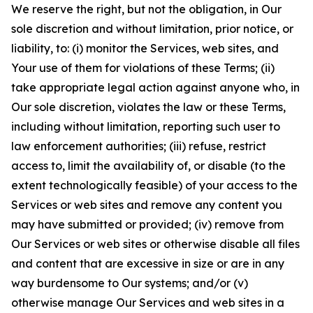
We reserve the right, but not the obligation, in Our
sole discretion and without limitation, prior notice, or
liability, to: (i) monitor the Services, web sites, and
Your use of them for violations of these Terms; (ii)
take appropriate legal action against anyone who, in
Our sole discretion, violates the law or these Terms,
including without limitation, reporting such user to
law enforcement authorities; (iii) refuse, restrict
access to, limit the availability of, or disable (to the
extent technologically feasible) of your access to the
Services or web sites and remove any content you
may have submitted or provided; (iv) remove from
Our Services or web sites or otherwise disable all files
and content that are excessive in size or are in any
way burdensome to Our systems; and/or (v)
otherwise manage Our Services and web sites in a