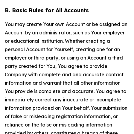
B. Basic Rules for All Accounts
You may create Your own Account or be assigned an
Account by an administrator, such as Your employer
or educational institution. Whether creating a
personal Account for Yourself, creating one for an
employer or third party, or using an Account a third
party created for You, You agree to provide
Company with complete and and accurate contact
information and warrant that all other information
You provide is complete and accurate. You agree to
immediately correct any inaccurate or incomplete
information provided on Your behalf. Your submission
of false or misleading registration information, or
reliance on the false or misleading information
provided by others, constitutes a breach of these