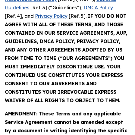
Guidelines
[Ref. 3] (“Guidelines”),
DMCA Policy
[Ref. 4], and
Privacy Policy
[Ref. 5].
IF YOU DO NOT
AGREE WITH ALL OF THESE TERMS, AND THOSE
CONTAINED IN OUR SERVICE AGREEMENTS, AUP,
GUIDELINES, DMCA POLICY, PRIVACY POLICY,
AND ANY OTHER AGREEMENTS ADOPTED BY US
FROM TIME TO TIME (“OUR AGREEMENTS”) YOU
MUST IMMEDIATELY DISCONTINUE USE. YOUR
CONTINUED USE CONSTITUTES YOUR EXPRESS
CONSENT TO OUR AGREEMENTS AND
CONSTITUTES YOUR IRREVOCABLE EXPRESS
WAIVER OF ALL RIGHTS TO OBJECT TO THEM.
AMENDMENT: These Terms and any applicable
Service Agreement cannot be amended except
by a document in writing identifying the specific