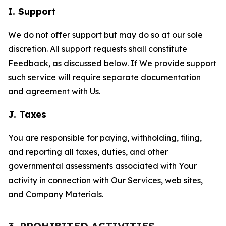
I. Support
We do not offer support but may do so at our sole
discretion. All support requests shall constitute
Feedback, as discussed below. If We provide support
such service will require separate documentation
and agreement with Us.
J. Taxes
You are responsible for paying, withholding, filing,
and reporting all taxes, duties, and other
governmental assessments associated with Your
activity in connection with Our Services, web sites,
and Company Materials.