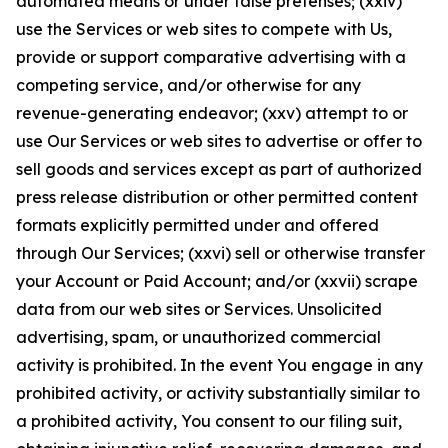
automated means or under false pretenses; (xxiv)
use the Services or web sites to compete with Us,
provide or support comparative advertising with a
competing service, and/or otherwise for any
revenue-generating endeavor; (xxv) attempt to or
use Our Services or web sites to advertise or offer to
sell goods and services except as part of authorized
press release distribution or other permitted content
formats explicitly permitted under and offered
through Our Services; (xxvi) sell or otherwise transfer
your Account or Paid Account; and/or (xxvii) scrape
data from our web sites or Services. Unsolicited
advertising, spam, or unauthorized commercial
activity is prohibited. In the event You engage in any
prohibited activity, or activity substantially similar to
a prohibited activity, You consent to our filing suit,