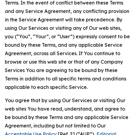
Terms. In the event of conflict between these Terms
and any Service Agreement, any conflicting provision
in the Service Agreement will take precedence. By
using Our Services or visiting any of Our web sites,
you (“You”, “Your”, or “User”) expressly consent to be
bound by these Terms, and any applicable Service
Agreement, across all Services. If You continue to
browse or use this web site or that of any Company
Services You are agreeing to be bound by these
Terms in addition to all specific terms and conditions
applicable to each specific Service.
You agree that by using Our Services or visiting Our
web sites You have read, understand, and agree to
be bound by these Terms and any applicable Service
Agreement, including but not limited to Our
Acceptable Use Policy
[Ref. 2] (“AUP”),
Editorial