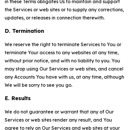
in these Terms obligates Us to maintain and support
the Services or web sites or to supply any corrections,
updates, or releases in connection therewith.
D. Termination
We reserve the right to terminate Services to You or
terminate Your access to any websites at any time,
without prior notice, and with no liability to you. You
may stop using Our Services or web sites, and cancel
any Accounts You have with us, at any time, although
We will be sorry to see you go.
E. Results
We do not guarantee or warrant that any of Our
Services or web sites render any result, and You
agree to rely on Our Services and web sites at your