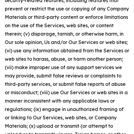
security-related features, including features that
prevent or restrict the use or copying of any Company
Materials or third-party content or enforce limitations
on the use of the Services, web sites, or content
therein; (v) disparage, tarnish, or otherwise harm, in
Our sole opinion, Us and/or Our Services or web sites;
(vi) use any information obtained from the Services or
web sites to harass, abuse, or harm another person;
(vii) make improper use of any support services we
may provide, submit false reviews or complaints to
third-party services, or submit false reports of abuse
or misconduct; (viii) use Our Services or web sites in a
manner inconsistent with any applicable laws or
regulations; (ix) engage in unauthorized framing of
or linking to Our Services, web sites, or Company
Materials; (x) upload or transmit (or attempt to