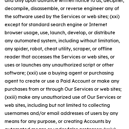
and only upon advance written notice to us, decipher,
decompile, disassemble, or reverse engineer any of
the software used by the Services or web sites; (xxi)
except for standard search engine or Internet
browser usage, use, launch, develop, or distribute
any automated system, including without limitation,
any spider, robot, cheat utility, scraper, or offline
reader that accesses the Services or web sites, or
uses or launches any unauthorized script or other
software; (xxii) use a buying agent or purchasing
agent to create or use a Paid Account or make any
purchases from or through Our Services or web sites;
(xxiii) make any unauthorized use of Our Services or
web sites, including but not limited to collecting
usernames and/or email addresses of users by any
means for any purpose, or creating Accounts by