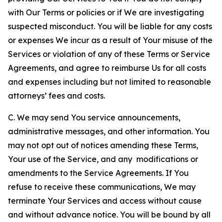
with Our Terms or policies or if We are investigating
suspected misconduct. You will be liable for any costs
or expenses We incur as a result of Your misuse of the
Services or violation of any of these Terms or Service
Agreements, and agree to reimburse Us for all costs
and expenses including but not limited to reasonable
attorneys’ fees and costs.
C. We may send You service announcements,
administrative messages, and other information. You
may not opt out of notices amending these Terms,
Your use of the Service, and any modifications or
amendments to the Service Agreements. If You
refuse to receive these communications, We may
terminate Your Services and access without cause
and without advance notice. You will be bound by all