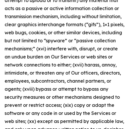
attempt to upload or to transmit) any material that
acts as a passive or active information collection or
transmission mechanism, including without limitation,
clear graphics interchange formats (“gifs”), 1×1 pixels,
web bugs, cookies, or other similar devices, including
but not limited to “spyware” or “passive collection
mechanisms;” (xvi) interfere with, disrupt, or create
an undue burden on Our Services or web sites or
network connections to either; (xvii) harass, annoy,
intimidate, or threaten any of Our officers, directors,
employees, subcontractors, channel partners, or
agents; (xviii) bypass or attempt to bypass any
security measures or other mechanisms designed to
prevent or restrict access; (xix) copy or adapt the
software or any code in or used by the Services or
web sites; (xx) except as permitted by applicable law,