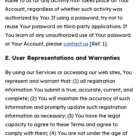
liable to Us for any activity that takes place on Your
Account, regardless of whether such activity was
authorized by You. If using a password, try not to
reuse Your password on third-party applications. If
You learn of any unauthorized use of Your password
or Your Account, please
contact us
[Ref. 1].
E. User Representations and Warranties
By using our Services or accessing our web sites, You
represent and warrant that: (1) all registration
information You submit is true, accurate, current, and
complete; (2) You will maintain the accuracy of such
information and promptly update such registration
information as necessary; (3) You have the legal
capacity to agree to these Terms and agree to
comply with them; (4) You are not under the age of