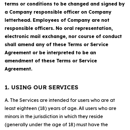
terms or conditions to be changed and signed by
a Company responsible officer on Company
letterhead. Employees of Company are not
responsible officers. No oral representation,
electronic mail exchange, nor course of conduct
shall amend any of these Terms or Service
Agreement or be interpreted to be an
amendment of these Terms or Service
Agreement.
1. USING OUR SERVICES
A. The Services are intended for users who are at
least eighteen (18) years of age. All users who are
minors in the jurisdiction in which they reside
(generally under the age of 18) must have the