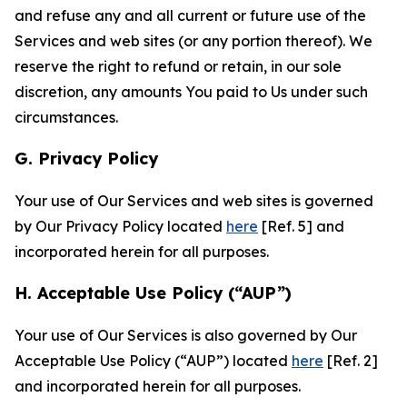
and refuse any and all current or future use of the
Services and web sites (or any portion thereof). We
reserve the right to refund or retain, in our sole
discretion, any amounts You paid to Us under such
circumstances.
G. Privacy Policy
Your use of Our Services and web sites is governed
by Our Privacy Policy located
here
[Ref. 5] and
incorporated herein for all purposes.
H. Acceptable Use Policy (“AUP”)
Your use of Our Services is also governed by Our
Acceptable Use Policy (“AUP”) located
here
[Ref. 2]
and incorporated herein for all purposes.