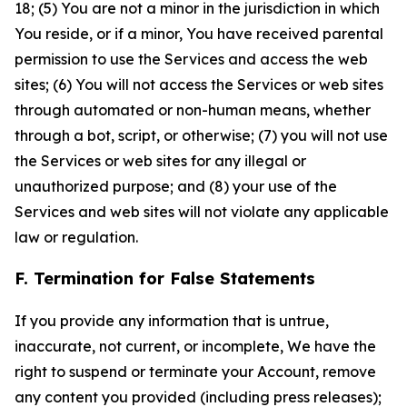
18; (5) You are not a minor in the jurisdiction in which
You reside, or if a minor, You have received parental
permission to use the Services and access the web
sites; (6) You will not access the Services or web sites
through automated or non-human means, whether
through a bot, script, or otherwise; (7) you will not use
the Services or web sites for any illegal or
unauthorized purpose; and (8) your use of the
Services and web sites will not violate any applicable
law or regulation.
F. Termination for False Statements
If you provide any information that is untrue,
inaccurate, not current, or incomplete, We have the
right to suspend or terminate your Account, remove
any content you provided (including press releases);