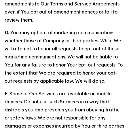
amendments to Our Terms and Service Agreements
even if You opt out of amendment notices or fail to
review them.
D. You may opt out of marketing communications
whether those of Company or third parties. While We
will attempt to honor all requests to opt out of these
marketing communications, We will not be liable to
You for any failure to honor Your opt-out requests. To
the extent that We are required to honor your opt-
out requests by applicable law, We will do so.
E. Some of Our Services are available on mobile
devices. Do not use such Services in a way that
distracts you and prevents you from obeying traffic
or safety laws. We are not responsible for any
damages or expenses incurred by You or third parties