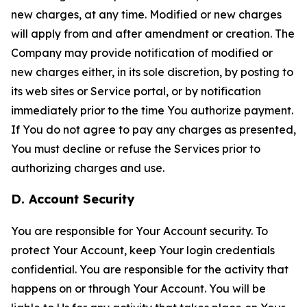
new charges, at any time. Modified or new charges
will apply from and after amendment or creation. The
Company may provide notification of modified or
new charges either, in its sole discretion, by posting to
its web sites or Service portal, or by notification
immediately prior to the time You authorize payment.
If You do not agree to pay any charges as presented,
You must decline or refuse the Services prior to
authorizing charges and use.
D. Account Security
You are responsible for Your Account security. To
protect Your Account, keep Your login credentials
confidential. You are responsible for the activity that
happens on or through Your Account. You will be