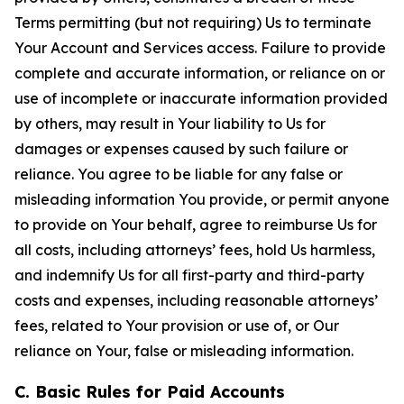
Terms permitting (but not requiring) Us to terminate
Your Account and Services access. Failure to provide
complete and accurate information, or reliance on or
use of incomplete or inaccurate information provided
by others, may result in Your liability to Us for
damages or expenses caused by such failure or
reliance. You agree to be liable for any false or
misleading information You provide, or permit anyone
to provide on Your behalf, agree to reimburse Us for
all costs, including attorneys’ fees, hold Us harmless,
and indemnify Us for all first-party and third-party
costs and expenses, including reasonable attorneys’
fees, related to Your provision or use of, or Our
reliance on Your, false or misleading information.
C. Basic Rules for Paid Accounts