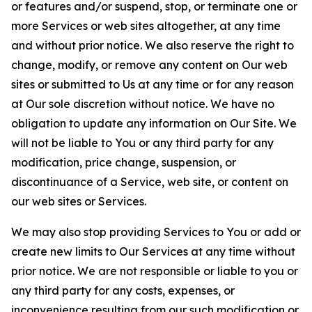
or features and/or suspend, stop, or terminate one or
more Services or web sites altogether, at any time
and without prior notice. We also reserve the right to
change, modify, or remove any content on Our web
sites or submitted to Us at any time or for any reason
at Our sole discretion without notice. We have no
obligation to update any information on Our Site. We
will not be liable to You or any third party for any
modification, price change, suspension, or
discontinuance of a Service, web site, or content on
our web sites or Services.
We may also stop providing Services to You or add or
create new limits to Our Services at any time without
prior notice. We are not responsible or liable to you or
any third party for any costs, expenses, or
inconvenience resulting from our such modification or