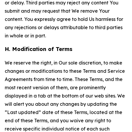
or delay. Third parties may reject any content You
submit and may request that We remove Your
content. You expressly agree to hold Us harmless for
any rejections or delays attributable to third parties
in whole or in part.
H. Modification of Terms
We reserve the right, in Our sole discretion, to make
changes or modifications to these Terms and Service
Agreements from time to time. These Terms, and the
most recent version of them, are prominently
displayed in a tab at the bottom of our web sites. We
will alert you about any changes by updating the
“Last updated” date of these Terms, located at the
end of these Terms, and you waive any right to
receive specific individual notice of each such