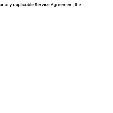
 or any applicable Service Agreement, the