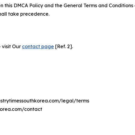
ween this DMCA Policy and the General Terms and Conditions
hall take precedence.
 visit Our
contact page
[Ref. 2].
dustrytimessouthkorea.com/legal/terms
hkorea.com/contact