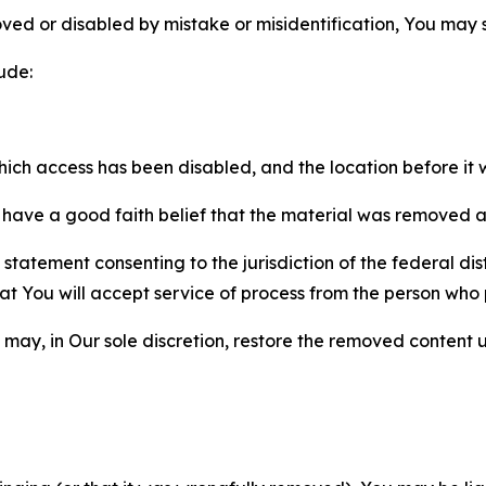
ved or disabled by mistake or misidentification, You may
ude:
which access has been disabled, and the location before i
have a good faith belief that the material was removed as 
atement consenting to the jurisdiction of the federal distr
 that You will accept service of process from the person wh
may, in Our sole discretion, restore the removed content u