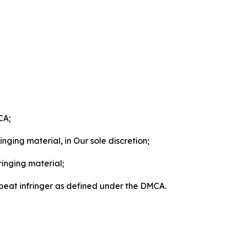
CA;
nging material, in Our sole discretion;
ringing material;
epeat infringer as defined under the DMCA.