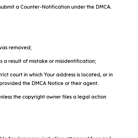
 submit a Counter-Notification under the DMCA.
t was removed;
a result of mistake or misidentification;
ict court in which Your address is located, or in
o provided the DMCA Notice or their agent.
nless the copyright owner files a legal action