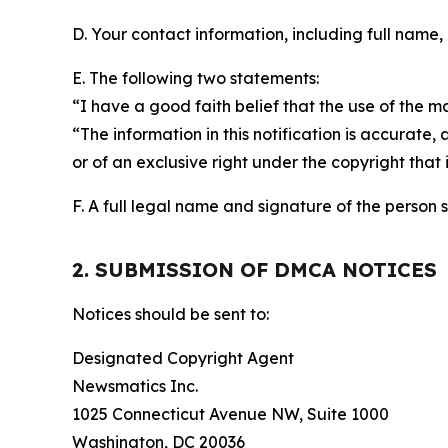
D. Your contact information, including full name,
E. The following two statements:
“I have a good faith belief that the use of the m
“The information in this notification is accurate,
or of an exclusive right under the copyright that 
F. A full legal name and signature of the person 
2. SUBMISSION OF DMCA NOTICES
Notices should be sent to:
Designated Copyright Agent
Newsmatics Inc.
1025 Connecticut Avenue NW, Suite 1000
Washington, DC 20036