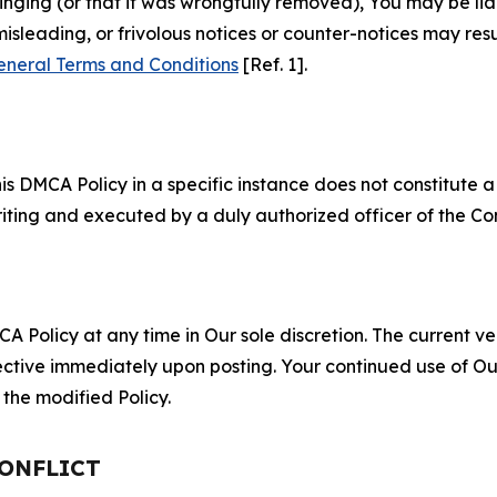
fringing (or that it was wrongfully removed), You may be li
misleading, or frivolous notices or counter-notices may res
eneral Terms and Conditions
[Ref. 1].
S
s DMCA Policy in a specific instance does not constitute a w
 writing and executed by a duly authorized officer of the C
 Policy at any time in Our sole discretion. The current ver
fective immediately upon posting. Your continued use of Ou
the modified Policy.
CONFLICT