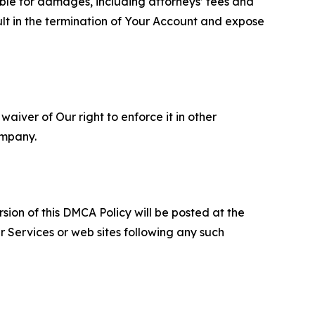
able for damages, including attorneys’ fees and
ult in the termination of Your Account and expose
aiver of Our right to enforce it in other
ompany.
sion of this DMCA Policy will be posted at the
r Services or web sites following any such