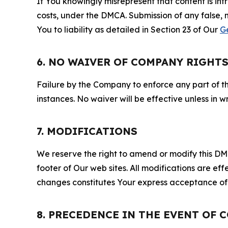
If You knowingly misrepresent that content is in
costs, under the DMCA. Submission of any false, 
You to liability as detailed in Section 23 of Our
G
6. NO WAIVER OF COMPANY RIGHT
Failure by the Company to enforce any part of thi
instances. No waiver will be effective unless in
7. MODIFICATIONS
We reserve the right to amend or modify this DMCA
footer of Our web sites. All modifications are ef
changes constitutes Your express acceptance of 
8. PRECEDENCE IN THE EVENT OF 