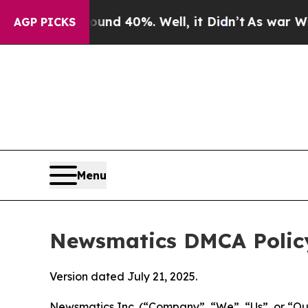
round 40%. Well, it Didn’t
As war With Iran Dro
AGP PICKS
Menu
Newsmatics DMCA Polic
Version dated July 21, 2025.
Newsmatics Inc. (“Company”, “We”, “Us”, or “Our”)