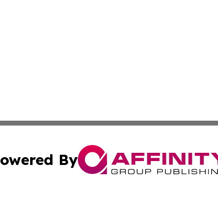
owered By
ubmit Press Release
Terms & Conditions
Copyright/DMCA
. dba Affinity Group Publishing & Industry Times of South 