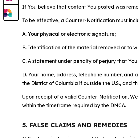
If You believe that content You posted was remo
To be effective, a Counter-Notification must incl
A. Your physical or electronic signature;
B. Identification of the material removed or to 
C. A statement under penalty of perjury that You 
D. Your name, address, telephone number, and a st
the District of Columbia if outside the U.S., and
Upon receipt of a valid Counter-Notification, We 
within the timeframe required by the DMCA.
5. FALSE CLAIMS AND REMEDIES