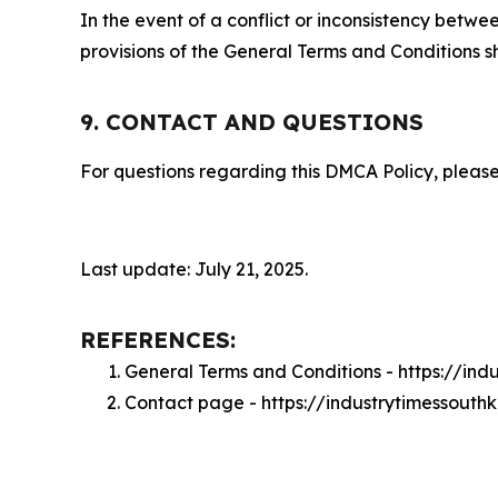
In the event of a conflict or inconsistency bet
provisions of the General Terms and Conditions s
9. CONTACT AND QUESTIONS
For questions regarding this DMCA Policy, please
Last update: July 21, 2025.
REFERENCES:
General Terms and Conditions - https://in
Contact page - https://industrytimessout