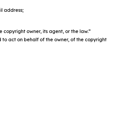
il address;
 copyright owner, its agent, or the law.”
d to act on behalf of the owner, of the copyright