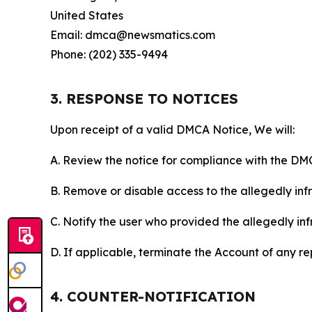
United States
Email: dmca@newsmatics.com
Phone: (202) 335-9494
3. RESPONSE TO NOTICES
Upon receipt of a valid DMCA Notice, We will:
A. Review the notice for compliance with the DM
B. Remove or disable access to the allegedly infri
C. Notify the user who provided the allegedly inf
D. If applicable, terminate the Account of any r
4. COUNTER-NOTIFICATION