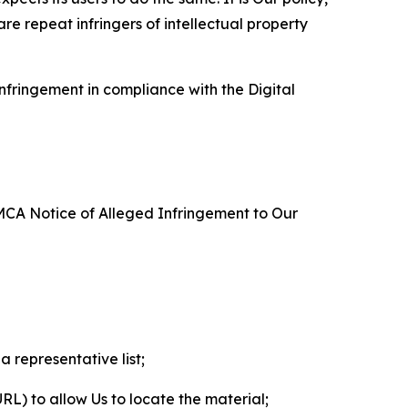
re repeat infringers of intellectual property
nfringement in compliance with the Digital
DMCA Notice of Alleged Infringement to Our
a representative list;
 URL) to allow Us to locate the material;