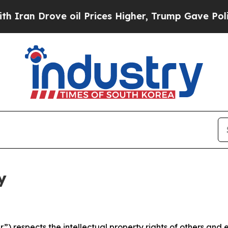
ve oil Prices Higher, Trump Gave Politically Co
y
 respects the intellectual property rights of others and exp