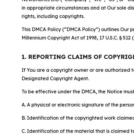
in appropriate circumstances and at Our sole disc
rights, including copyrights.
This DMCA Policy (“DMCA Policy”) outlines Our pr
Millennium Copyright Act of 1998, 17 U.S.C. § 512
1. REPORTING CLAIMS OF COPYRI
If You are a copyright owner or are authorized 
Designated Copyright Agent.
To be effective under the DMCA, the Notice must 
A. A physical or electronic signature of the pers
B. Identification of the copyrighted work claimed 
C. Identification of the material that is claimed t