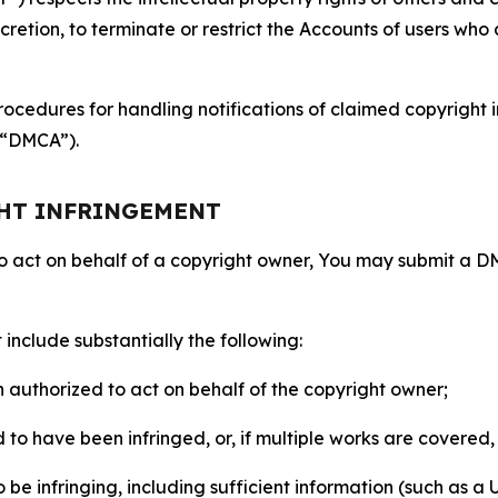
retion, to terminate or restrict the Accounts of users who a
ocedures for handling notifications of claimed copyright i
 (“DMCA”).
GHT INFRINGEMENT
to act on behalf of a copyright owner, You may submit a 
include substantially the following:
on authorized to act on behalf of the copyright owner;
to have been infringed, or, if multiple works are covered, 
o be infringing, including sufficient information (such as a