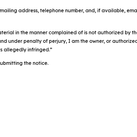
 mailing address, telephone number, and, if available, ema
aterial in the manner complained of is not authorized by the
 and under penalty of perjury, I am the owner, or authorize
is allegedly infringed.”
submitting the notice.