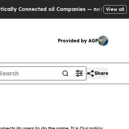
nnected oil Companies — not Taxpayers — the Cha
View all
Provided by AGP
Share
ects its users to do the same. It is Our policy,