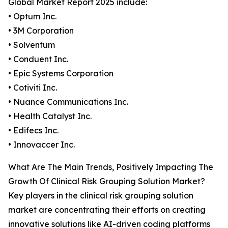
Global Market Report 2025 include:
• Optum Inc.
• 3M Corporation
• Solventum
• Conduent Inc.
• Epic Systems Corporation
• Cotiviti Inc.
• Nuance Communications Inc.
• Health Catalyst Inc.
• Edifecs Inc.
• Innovaccer Inc.
What Are The Main Trends, Positively Impacting The
Growth Of Clinical Risk Grouping Solution Market?
Key players in the clinical risk grouping solution
market are concentrating their efforts on creating
innovative solutions like AI-driven coding platforms