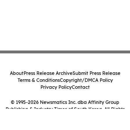
About
Press Release Archive
Submit Press Release
Terms & Conditions
Copyright/DMCA Policy
Privacy Policy
Contact
© 1995-2026 Newsmatics Inc. dba Affinity Group
Publishing & Industry Times of South Korea. All Rights
Reserved.
Cookie Settings / Your Privacy Choices