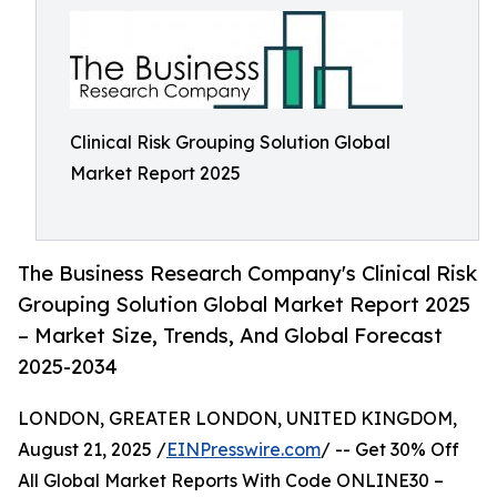
Clinical Risk Grouping Solution Global
Market Report 2025
The Business Research Company's Clinical Risk
Grouping Solution Global Market Report 2025
– Market Size, Trends, And Global Forecast
2025-2034
LONDON, GREATER LONDON, UNITED KINGDOM,
August 21, 2025 /
EINPresswire.com
/ -- Get 30% Off
All Global Market Reports With Code ONLINE30 –