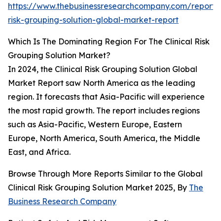
https://www.thebusinessresearchcompany.com/report/cl
risk-grouping-solution-global-market-report
Which Is The Dominating Region For The Clinical Risk
Grouping Solution Market?
In 2024, the Clinical Risk Grouping Solution Global
Market Report saw North America as the leading
region. It forecasts that Asia-Pacific will experience
the most rapid growth. The report includes regions
such as Asia-Pacific, Western Europe, Eastern
Europe, North America, South America, the Middle
East, and Africa.
Browse Through More Reports Similar to the Global
Clinical Risk Grouping Solution Market 2025, By
The
Business Research Company