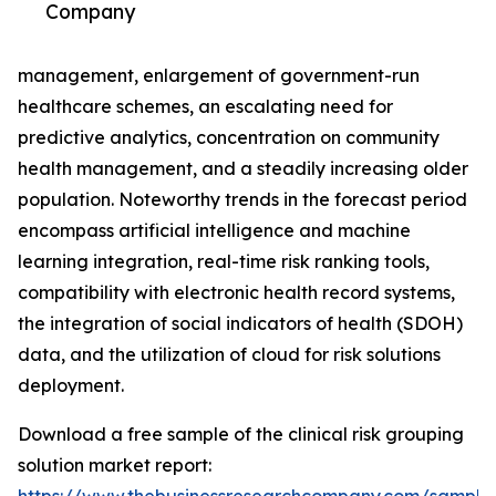
Company
management, enlargement of government-run
healthcare schemes, an escalating need for
predictive analytics, concentration on community
health management, and a steadily increasing older
population. Noteworthy trends in the forecast period
encompass artificial intelligence and machine
learning integration, real-time risk ranking tools,
compatibility with electronic health record systems,
the integration of social indicators of health (SDOH)
data, and the utilization of cloud for risk solutions
deployment.
Download a free sample of the clinical risk grouping
solution market report: