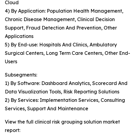
Cloud
4) By Application: Population Health Management,
Chronic Disease Management, Clinical Decision
Support, Fraud Detection And Prevention, Other
Applications
5) By End-use: Hospitals And Clinics, Ambulatory
Surgical Centers, Long Term Care Centers, Other End-
Users
Subsegments:
1) By Software: Dashboard Analytics, Scorecard And
Data Visualization Tools, Risk Reporting Solutions
2) By Services: Implementation Services, Consulting
Services, Support And Maintenance
View the full clinical risk grouping solution market
report: