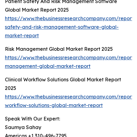
Patient Safety And Risk Management Software
Global Market Report 2025
https://www.thebusinessresearchcompany.com/report/
safety-and-risk-management-software-global-
market-report
Risk Management Global Market Report 2025
https://www.thebusinessresearchcompany.com/report/r
management-global-market-report
Clinical Workflow Solutions Global Market Report
2025
https://www.thebusinessresearchcompany.com/report/cl
workflow-solutions-global-market-report
Speak With Our Expert:
Saumya Sahay
Americas +1 310-496-7795