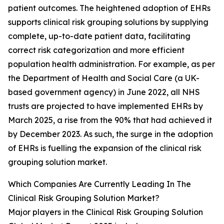
patient outcomes. The heightened adoption of EHRs
supports clinical risk grouping solutions by supplying
complete, up-to-date patient data, facilitating
correct risk categorization and more efficient
population health administration. For example, as per
the Department of Health and Social Care (a UK-
based government agency) in June 2022, all NHS
trusts are projected to have implemented EHRs by
March 2025, a rise from the 90% that had achieved it
by December 2023. As such, the surge in the adoption
of EHRs is fuelling the expansion of the clinical risk
grouping solution market.
Which Companies Are Currently Leading In The
Clinical Risk Grouping Solution Market?
Major players in the Clinical Risk Grouping Solution