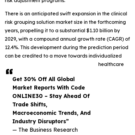
risk adjustment programs.
There is an anticipated swift expansion in the clinical
risk grouping solution market size in the forthcoming
years, propelling it to a substantial $1.10 billion by
2029, with a compound annual growth rate (CAGR) of
12.4%. This development during the prediction period
can be credited to a move towards individualized
healthcare
Get 30% Off All Global
Market Reports With Code
ONLINE30 – Stay Ahead Of
Trade Shifts,
Macroeconomic Trends, And
Industry Disruptors”
— The Business Research