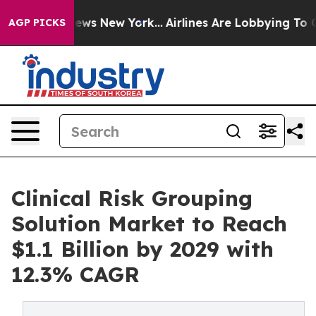
CBS News New York...
Airlines Are Lobbying To Change A
AGP PICKS
Clinical Risk Grouping
Solution Market to Reach
$1.1 Billion by 2029 with
12.3% CAGR