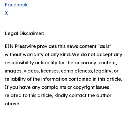
Facebook
X
Legal Disclaimer:
EIN Presswire provides this news content "as is"
without warranty of any kind. We do not accept any
responsibility or liability for the accuracy, content,
images, videos, licenses, completeness, legality, or
reliability of the information contained in this article.
If you have any complaints or copyright issues
related to this article, kindly contact the author
above.