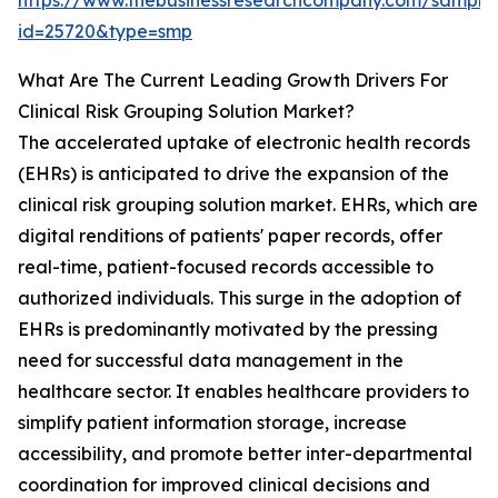
https://www.thebusinessresearchcompany.com/sample
id=25720&type=smp
What Are The Current Leading Growth Drivers For
Clinical Risk Grouping Solution Market?
The accelerated uptake of electronic health records
(EHRs) is anticipated to drive the expansion of the
clinical risk grouping solution market. EHRs, which are
digital renditions of patients' paper records, offer
real-time, patient-focused records accessible to
authorized individuals. This surge in the adoption of
EHRs is predominantly motivated by the pressing
need for successful data management in the
healthcare sector. It enables healthcare providers to
simplify patient information storage, increase
accessibility, and promote better inter-departmental
coordination for improved clinical decisions and