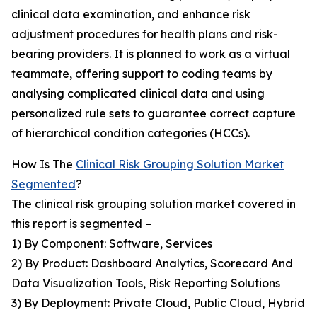
clinical data examination, and enhance risk
adjustment procedures for health plans and risk-
bearing providers. It is planned to work as a virtual
teammate, offering support to coding teams by
analysing complicated clinical data and using
personalized rule sets to guarantee correct capture
of hierarchical condition categories (HCCs).
How Is The
Clinical Risk Grouping Solution Market
Segmented
?
The clinical risk grouping solution market covered in
this report is segmented –
1) By Component: Software, Services
2) By Product: Dashboard Analytics, Scorecard And
Data Visualization Tools, Risk Reporting Solutions
3) By Deployment: Private Cloud, Public Cloud, Hybrid