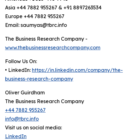
Asia +44 7882 955267 & +91 8897263534
Europe +44 7882 955267
Email: saumyas@tbrc.info
The Business Research Company -
www.thebusinessresearchcompany.com
Follow Us On:
• LinkedIn:
https://in.linkedin.com/company/the-
business-research-company
Oliver Guirdham
The Business Research Company
+44 7882 955267
info@tbrc.info
Visit us on social media:
LinkedIn