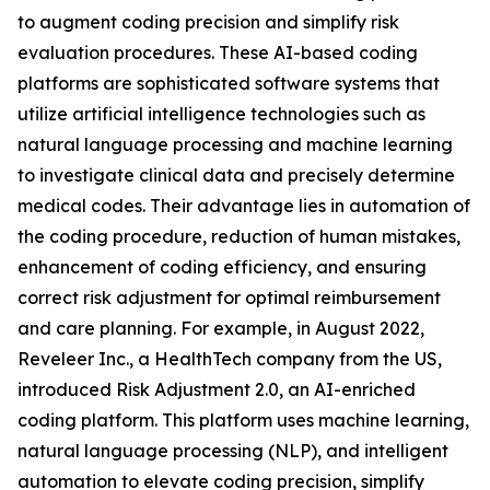
to augment coding precision and simplify risk
evaluation procedures. These AI-based coding
platforms are sophisticated software systems that
utilize artificial intelligence technologies such as
natural language processing and machine learning
to investigate clinical data and precisely determine
medical codes. Their advantage lies in automation of
the coding procedure, reduction of human mistakes,
enhancement of coding efficiency, and ensuring
correct risk adjustment for optimal reimbursement
and care planning. For example, in August 2022,
Reveleer Inc., a HealthTech company from the US,
introduced Risk Adjustment 2.0, an AI-enriched
coding platform. This platform uses machine learning,
natural language processing (NLP), and intelligent
automation to elevate coding precision, simplify