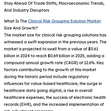
Stay Ahead Of Trade Shifts, Macroeconomic Trends,
And Industry Disruptors
What Is The
Clinical Risk Grouping Solution Market
Size And Growth?
The market size for clinical risk grouping solutions has
witnessed a swift expansion in the previous years. The
market is projected to swell from a value of $0.61
billion in 2024 to reach $0.69 billion in 2025, adding a
compound annual growth rate (CAGR) of 12.6%. Key
factors contributing to the growth of this market
during the historic period include regulatory
influences for value-based healthcare, the surge in
healthcare data going digital, a rise in overall
healthcare expenses, the success of electronic health
records (EHR), and the increased implementation of